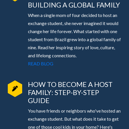
BUILDING A GLOBAL FAMILY
When a single mom of four decided to host an
exchange student, she never imagined it would
change her life forever. What started with one
student from Brazil grew into a global family of
nine. Read her inspiring story of love, culture,
and lifelong connections.
READ BLOG
HOW TO BECOME A HOST
FAMILY: STEP-BY-STEP
GUIDE
You have friends or neighbors who've hosted an
exchange student. But what does it take to get
one of those cool kids in your home? Here's