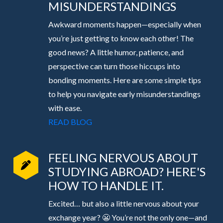
MISUNDERSTANDINGS
Awkward moments happen—especially when
you’re just getting to know each other! The
good news? A little humor, patience, and
perspective can turn those hiccups into
bonding moments. Here are some simple tips
to help you navigate early misunderstandings
with ease.
READ BLOG
FEELING NERVOUS ABOUT
STUDYING ABROAD? HERE'S
HOW TO HANDLE IT.
Excited… but also a little nervous about your
exchange year? 😬 You’re not the only one—and