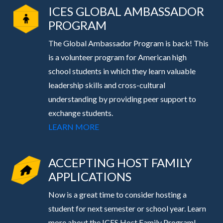
ICES GLOBAL AMBASSADOR
PROGRAM
The Global Ambassador Program is back! This
is a volunteer program for American high
school students in which they learn valuable
leadership skills and cross-cultural
understanding by providing peer support to
exchange students.
LEARN MORE
ACCEPTING HOST FAMILY
APPLICATIONS
Now is a great time to consider hosting a
student for next semester or school year. Learn
more about the ICES Host Family Program!