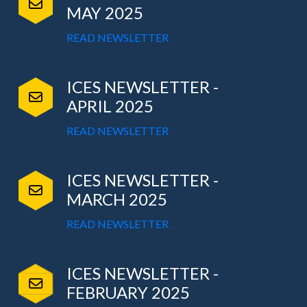
MAY 2025
READ NEWSLETTER
ICES NEWSLETTER -
APRIL 2025
READ NEWSLETTER
ICES NEWSLETTER -
MARCH 2025
READ NEWSLETTER
ICES NEWSLETTER -
FEBRUARY 2025