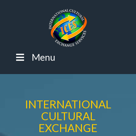
Menu
INTERNATIONAL
CULTURAL
EXCHANGE