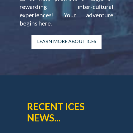
rewarding inter-cultural
experiences! Your adventure
begins here!
LEARN MORE ABOUT ICES
RECENT ICES
NEWS...