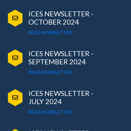
ICES NEWSLETTER -
OCTOBER 2024
READ NEWSLETTER
ICES NEWSLETTER -
SEPTEMBER 2024
READ NEWSLETTER
ICES NEWSLETTER -
JULY 2024
READ NEWSLETTER