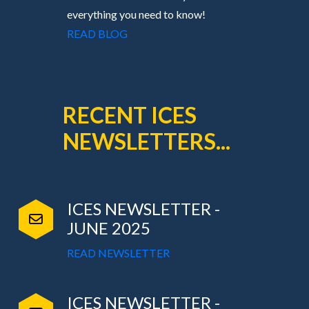
everything you need to know!
READ BLOG
RECENT ICES
NEWSLETTERS...
ICES NEWSLETTER -
JUNE 2025
READ NEWSLETTER
ICES NEWSLETTER -