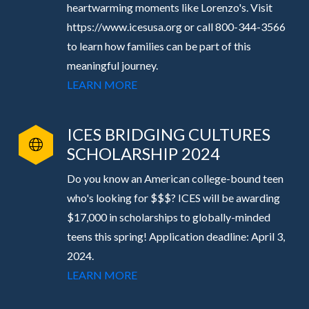
heartwarming moments like Lorenzo's. Visit
https://www.icesusa.org or call 800-344-3566
to learn how families can be part of this
meaningful journey.
LEARN MORE
ICES BRIDGING CULTURES
SCHOLARSHIP 2024
Do you know an American college-bound teen
who's looking for $$$? ICES will be awarding
$17,000 in scholarships to globally-minded
teens this spring! Application deadline: April 3,
2024.
LEARN MORE