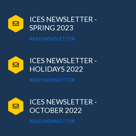
ICES NEWSLETTER -
SPRING 2023
READ NEWSLETTER
ICES NEWSLETTER -
HOLIDAYS 2022
READ NEWSLETTER
ICES NEWSLETTER -
OCTOBER 2022
READ NEWSLETTER