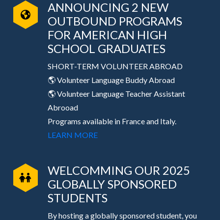
ANNOUNCING 2 NEW
OUTBOUND PROGRAMS
FOR AMERICAN HIGH
SCHOOL GRADUATES
SHORT-TERM VOLUNTEER ABROAD
🌎 Volunteer Language Buddy Abroad
🌎 Volunteer Language Teacher Assistant
Abrooad
Programs available in France and Italy.
LEARN MORE
WELCOMMING OUR 2025
GLOBALLY SPONSORED
STUDENTS
By hosting a globally sponsored student, you