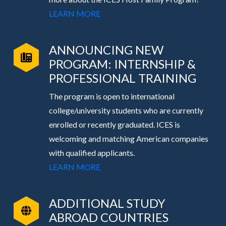
LEARN MORE
ANNOUNCING NEW
PROGRAM: INTERNSHIP &
PROFESSIONAL TRAINING
The program is open to international
college/university students who are currently
enrolled or recently graduated. ICES is
welcoming and matching American companies
with qualified applicants.
LEARN MORE
ADDITIONAL STUDY
ABROAD COUNTRIES