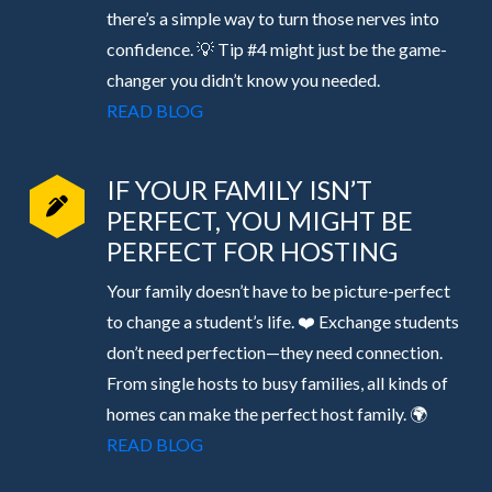
there’s a simple way to turn those nerves into
confidence. 💡 Tip #4 might just be the game-
changer you didn’t know you needed.
READ BLOG
IF YOUR FAMILY ISN’T
PERFECT, YOU MIGHT BE
PERFECT FOR HOSTING
Your family doesn’t have to be picture-perfect
to change a student’s life. ❤️ Exchange students
don’t need perfection—they need connection.
From single hosts to busy families, all kinds of
homes can make the perfect host family. 🌍
READ BLOG