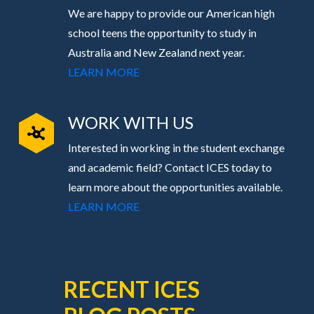
We are happy to provide our American high
school teens the opportunity to study in
Australia and New Zealand next year.
LEARN MORE
WORK WITH US
Interested in working in the student exchange
and academic field? Contact ICES today to
learn more about the opportunities available.
LEARN MORE
RECENT ICES