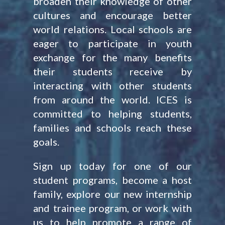
broaden their knowledge of other
cultures and encourage better
world relations. Local schools are
eager to participate in youth
exchange for the many benefits
their students receive by
interacting with other students
from around the world. ICES is
committed to helping students,
families and schools reach these
goals.
Sign up today for one of our
student programs, become a host
family, explore our new internship
and trainee program, or work with
us to help promote a range of