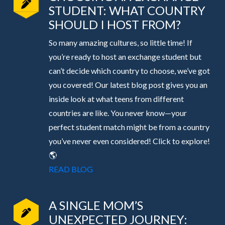
STUDENT: WHAT COUNTRY
SHOULD I HOST FROM?
So many amazing cultures, so little time! If
you’re ready to host an exchange student but
can’t decide which country to choose, we’ve got
you covered! Our latest blog post gives you an
inside look at what teens from different
countries are like. You never know—your
perfect student match might be from a country
you’ve never even considered! Click to explore!
🌎
READ BLOG
A SINGLE MOM’S
UNEXPECTED JOURNEY: