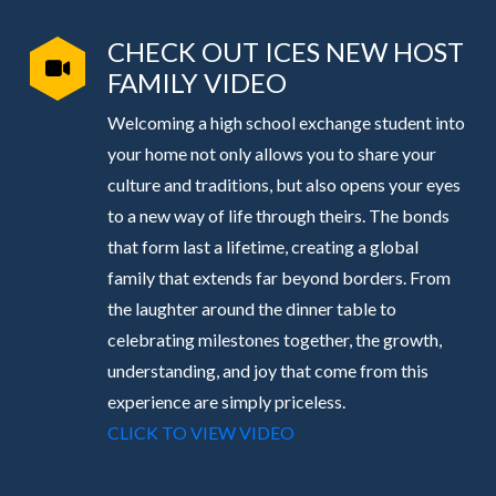
CHECK OUT ICES NEW HOST
FAMILY VIDEO
Welcoming a high school exchange student into
your home not only allows you to share your
culture and traditions, but also opens your eyes
to a new way of life through theirs. The bonds
that form last a lifetime, creating a global
family that extends far beyond borders. From
the laughter around the dinner table to
celebrating milestones together, the growth,
understanding, and joy that come from this
experience are simply priceless.
CLICK TO VIEW VIDEO