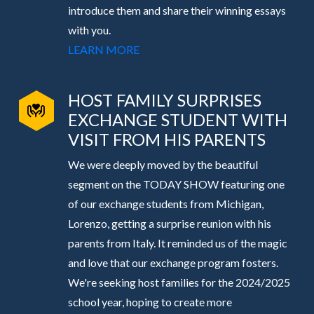
introduce them and share their winning essays
with you.
LEARN MORE
HOST FAMILY SURPRISES
EXCHANGE STUDENT WITH
VISIT FROM HIS PARENTS
We were deeply moved by the beautiful
segment on the TODAY SHOW featuring one
of our exchange students from Michigan,
Lorenzo, getting a surprise reunion with his
parents from Italy. It reminded us of the magic
and love that our exchange program fosters.
We're seeking host families for the 2024/2025
school year, hoping to create more