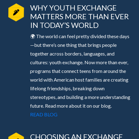
WHY YOUTH EXCHANGE
MATTERS MORE THAN EVER
IN TODAY’S WORLD
🌍 The world can feel pretty divided these days
—but there’s one thing that brings people
together across borders, languages, and
cultures: youth exchange. Now more than ever,
programs that connect teens from around the
world with American host families are creating
lifelong friendships, breaking down
stereotypes, and building a more understanding
future. Read more about it on our blog.
READ BLOG
CHOOSING AN EXCHANGE