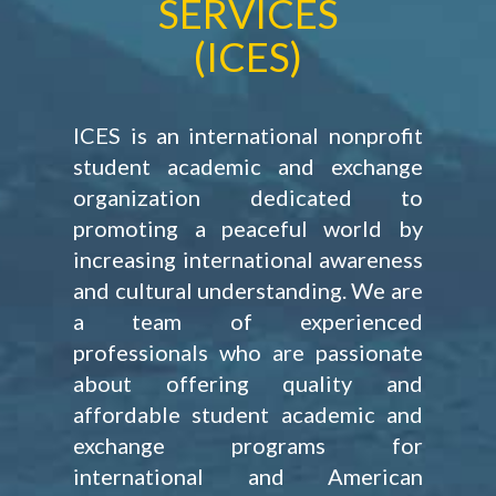
SERVICES
(ICES)
ICES is an international nonprofit
student academic and exchange
organization dedicated to
promoting a peaceful world by
increasing international awareness
and cultural understanding. We are
a team of experienced
professionals who are passionate
about offering quality and
affordable student academic and
exchange programs for
international and American