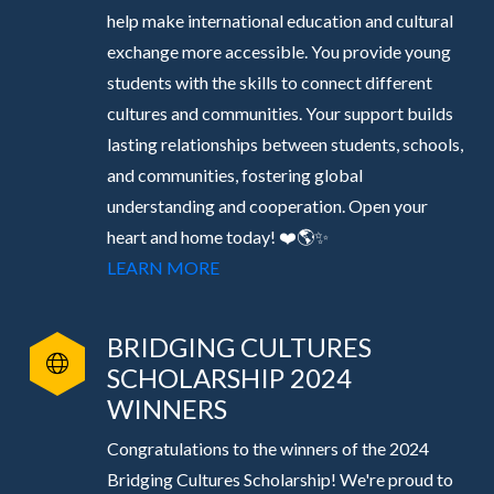
help make international education and cultural
exchange more accessible. You provide young
students with the skills to connect different
cultures and communities. Your support builds
lasting relationships between students, schools,
and communities, fostering global
understanding and cooperation. Open your
heart and home today! ❤️🌎✨
LEARN MORE
BRIDGING CULTURES
SCHOLARSHIP 2024
WINNERS
Congratulations to the winners of the 2024
Bridging Cultures Scholarship! We're proud to