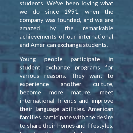
students. We've been loving what
we do since 1991, when the
company was founded, and we are
amazed by the remarkable
achievements of our international
and American exchange students.
Young people participate in
student exchange programs for
various reasons. They want to
experience another culture,
become more mature, meet
international friends and improve
their language abilities. American
families participate with the desire
to share their homes and lifestyles,