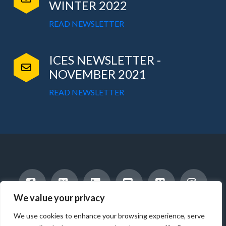
WINTER 2022
READ NEWSLETTER
ICES NEWSLETTER -
NOVEMBER 2021
READ NEWSLETTER
We value your privacy
Facebook
X
LinkedIn
YouTube
Vimeo
Instag
INTERNATIONAL STUDENTS
HOST A STUDENT
We use cookies to enhance your browsing experience, serve
AMERICAN STUDENTS
INTERNSHIP & CAREER TRAINING
WORK WITH US
ABOUT US
BLOG