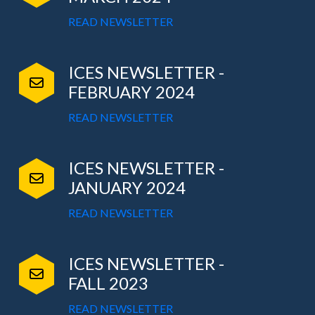
READ NEWSLETTER
ICES NEWSLETTER -
FEBRUARY 2024
READ NEWSLETTER
ICES NEWSLETTER -
JANUARY 2024
READ NEWSLETTER
ICES NEWSLETTER -
FALL 2023
READ NEWSLETTER