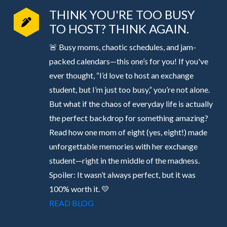
THINK YOU'RE TOO BUSY
TO HOST? THINK AGAIN.
🚨 Busy moms, chaotic schedules, and jam-
packed calendars—this one’s for you! If you've
ever thought, “I’d love to host an exchange
student, but I’m just too busy,” you’re not alone.
But what if the chaos of everyday life is actually
the perfect backdrop for something amazing?
Read how one mom of eight (yes, eight!) made
unforgettable memories with her exchange
student—right in the middle of the madness.
Spoiler: It wasn’t always perfect, but it was
100% worth it. 💛
READ BLOG