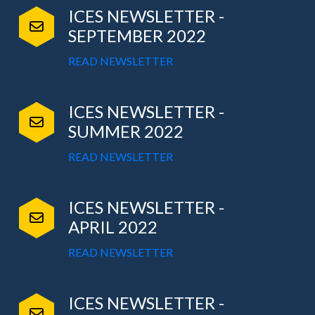
ICES NEWSLETTER -
SEPTEMBER 2022
READ NEWSLETTER
ICES NEWSLETTER -
SUMMER 2022
READ NEWSLETTER
ICES NEWSLETTER -
APRIL 2022
READ NEWSLETTER
ICES NEWSLETTER -