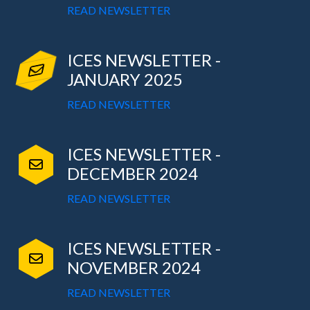
READ NEWSLETTER
ICES NEWSLETTER -
JANUARY 2025
READ NEWSLETTER
ICES NEWSLETTER -
DECEMBER 2024
READ NEWSLETTER
ICES NEWSLETTER -
NOVEMBER 2024
READ NEWSLETTER