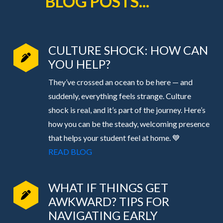
BLOG POSTS...
CULTURE SHOCK: HOW CAN
YOU HELP?
They’ve crossed an ocean to be here — and
suddenly, everything feels strange. Culture
shock is real, and it’s part of the journey. Here’s
how you can be the steady, welcoming presence
that helps your student feel at home. 💙
READ BLOG
WHAT IF THINGS GET
AWKWARD? TIPS FOR
NAVIGATING EARLY