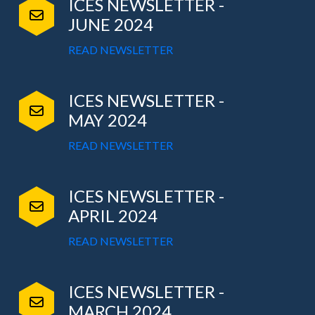
ICES NEWSLETTER -
JUNE 2024
READ NEWSLETTER
ICES NEWSLETTER -
MAY 2024
READ NEWSLETTER
ICES NEWSLETTER -
APRIL 2024
READ NEWSLETTER
ICES NEWSLETTER -
MARCH 2024