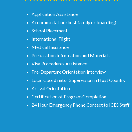
Application Assistance
Accommodation (host family or boarding)
School Placement
International Flight
Medical Insurance
Preparation Information and Materials
Visa Procedures Assistance
Pre-Departure Orientation Interview
Local Coordinator Supervision in Host Country
Arrival Orientation
Certification of Program Completion
24 Hour Emergency Phone Contact to ICES Staff