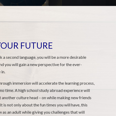
 YOUR FUTURE
 a second language, you will be a more desirable
nd you will gain a new perspective for the ever-
in.
hrough immersion will accelerate the learning process,
 no time. A high school study abroad experience will
et another culture head – on while making new friends
It is not only about the fun times you will have, this
as an adult while giving you challenges that will