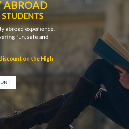
Y ABROAD
 STUDENTS
dy abroad experience.
ering fun, safe and
discount on the High
COUNT