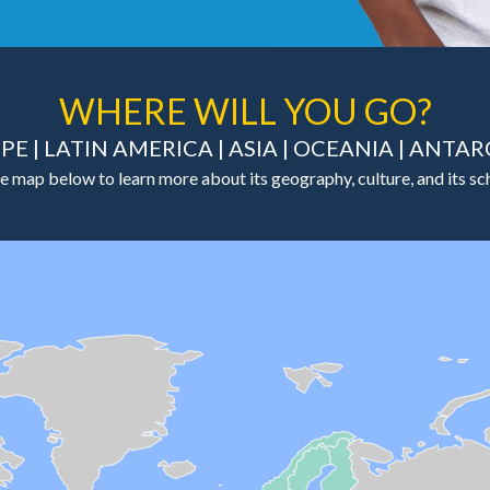
WHERE WILL YOU GO?
PE
|
LATIN AMERICA
|
ASIA
|
OCEANIA
|
ANTAR
e map below to learn more about its geography, culture, and its sch