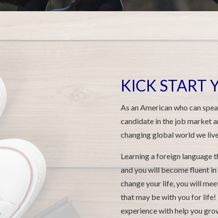
KICK START
As an American who can speak
candidate in the job market a
changing global world we live 
Learning a foreign language t
and you will become fluent in
change your life, you will me
that may be with you for life! 
experience with help you grow 