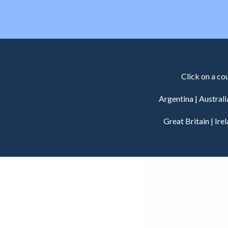
Click on a co
Argentina
|
Australi
Great Britain
|
Ire