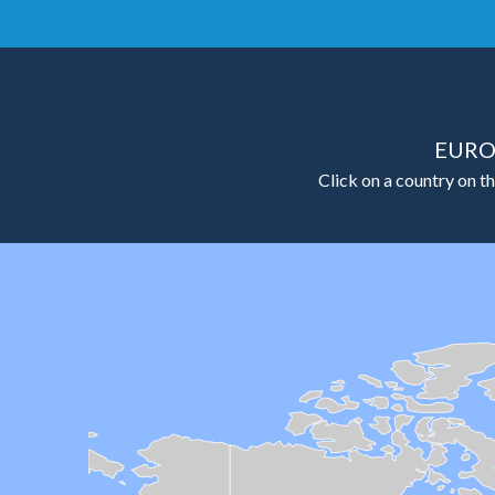
EURO
Click on a country on th