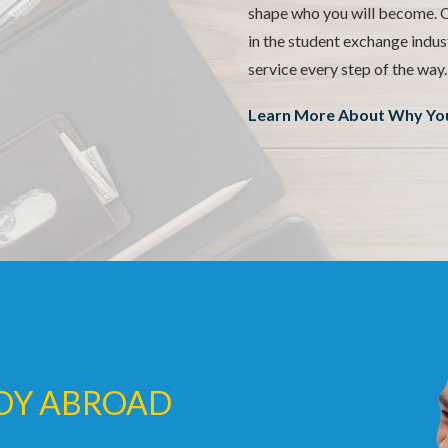
shape who you will become. O
in the student exchange indus
service every step of the way.
Learn More About Why You
UDY ABROAD