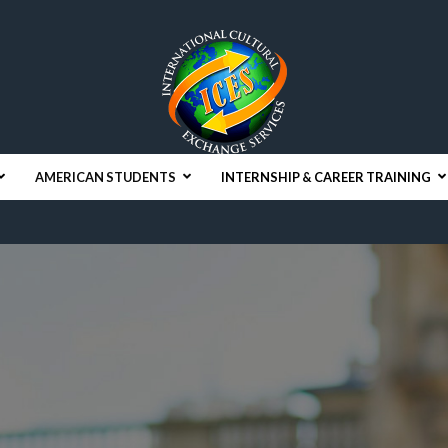
AMERICAN STUDENTS
INTERNSHIP & CAREER TRAINING