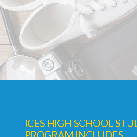
ICES HIGH SCHOOL ST
PROGRAM INCLUDES