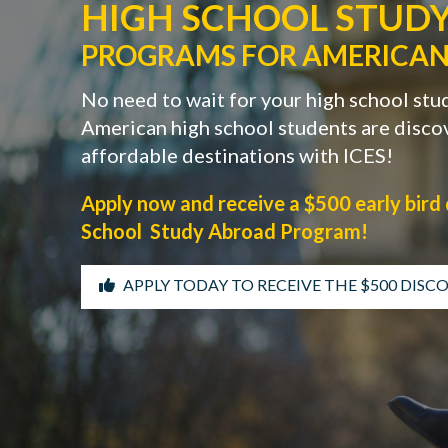
HIGH SCHOOL STUD
PROGRAMS FOR AMERICAN
No need to wait for your high school stu
American high school students are discov
affordable destinations with ICES!
Apply now and receive a $500 early bird 
School Study Abroad Program!
APPLY TODAY TO RECEIVE THE $500 DIS