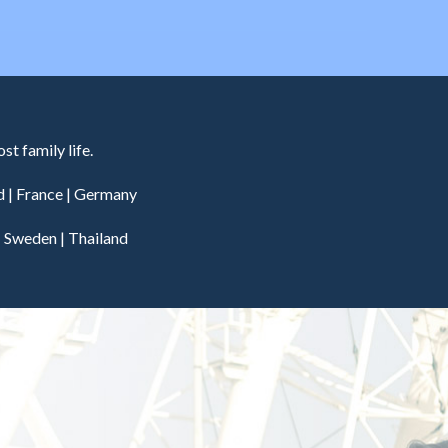
t family life.
d
|
France
|
Germany
|
Sweden
|
Thailand