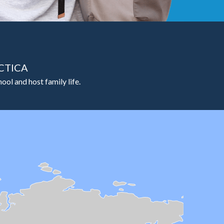
CTICA
ool and host family life.