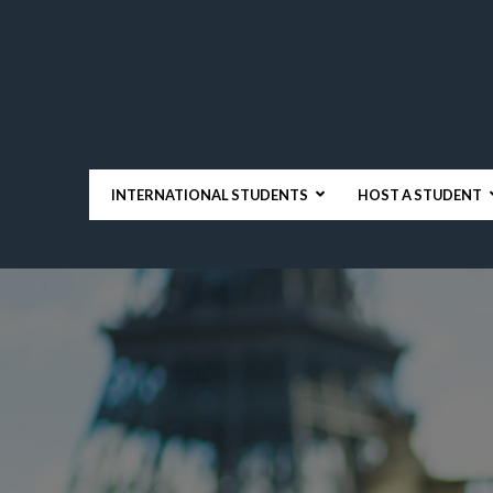
INTERNATIONAL STUDENTS
HOST A STUDENT