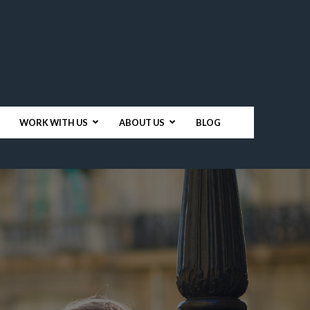
WORK WITH US
ABOUT US
BLOG