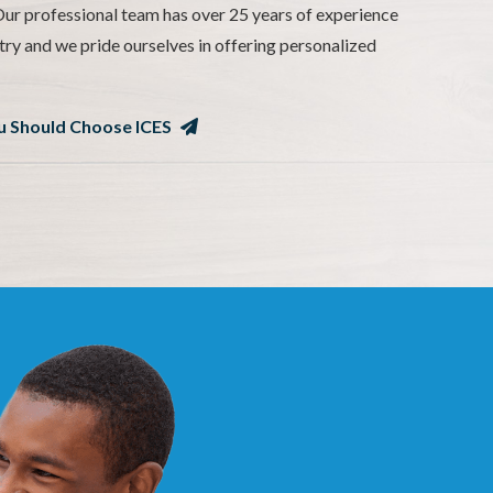
ur professional team has over 25 years of experience
try and we pride ourselves in offering personalized
 Should Choose ICES