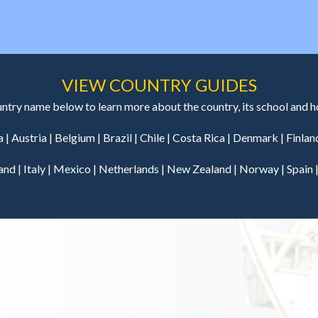
VIEW COUNTRY GUIDES
untry name below to learn more about the country, its school and hos
a
|
Austria
|
Belgium
|
Brazil
|
Chile
|
Costa Rica
|
Denmark
|
Finlan
land
|
Italy
|
Mexico
|
Netherlands
|
New Zealand
|
Norway
|
Spain