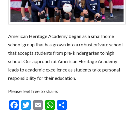
American Heritage Academy began as a small home
school group that has grown into a robust private school
that accepts students from pre-kindergarten to high
school. Our approach at American Heritage Academy
leads to academic excellence as students take personal
responsibility for their education.
Please feel free to share:
Facebook
Twitter
Email
WhatsApp
Share