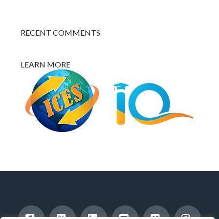
RECENT COMMENTS
LEARN MORE