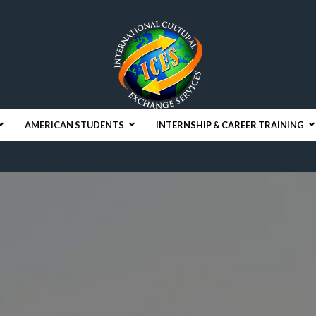
AMERICAN STUDENTS
INTERNSHIP & CAREER TRAINING