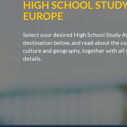
HIGH SCHOOL STUD
EUROPE
Select your desired High School Study 
destination below, and read about the cou
culture and geography, together with all
details.