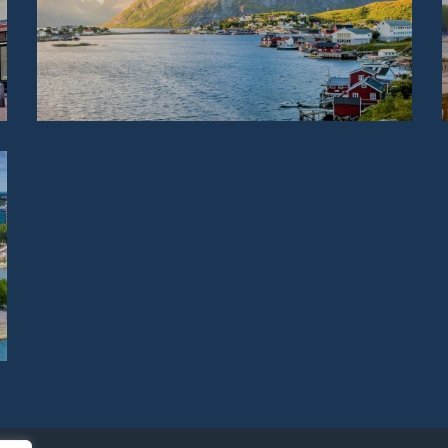
NORWAY