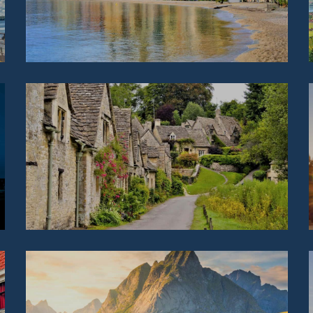
IRELAND