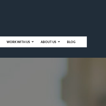
WORK WITH US
ABOUT US
BLOG