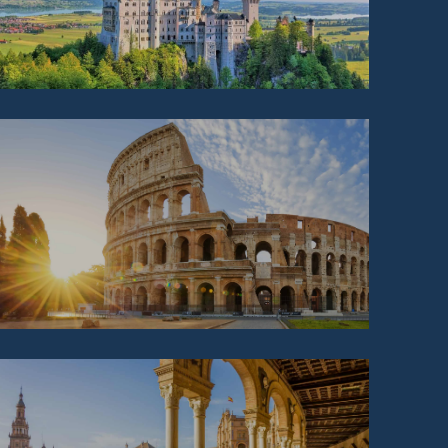
ITALY