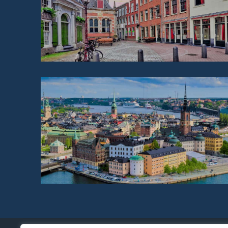
NETHERLANDS
SWEDEN