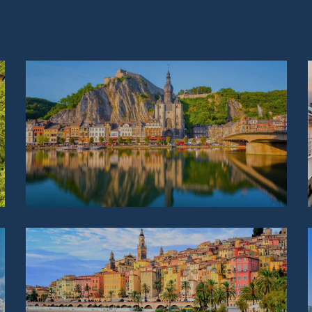
BELGIUM
FRANCE