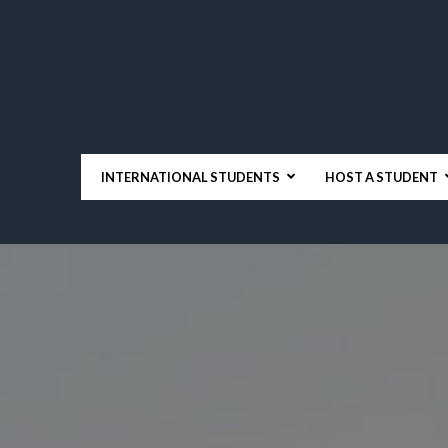
INTERNATIONAL STUDENTS
HOST A STUDENT