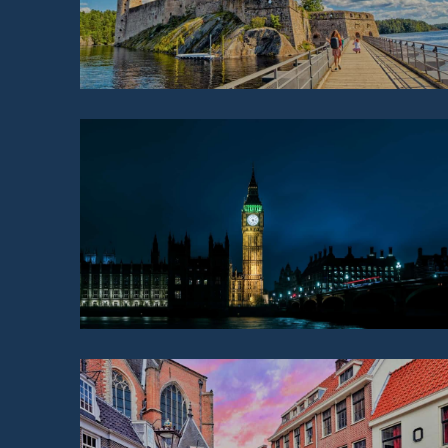
GREAT BRITAIN