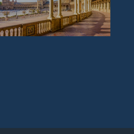
SPAIN