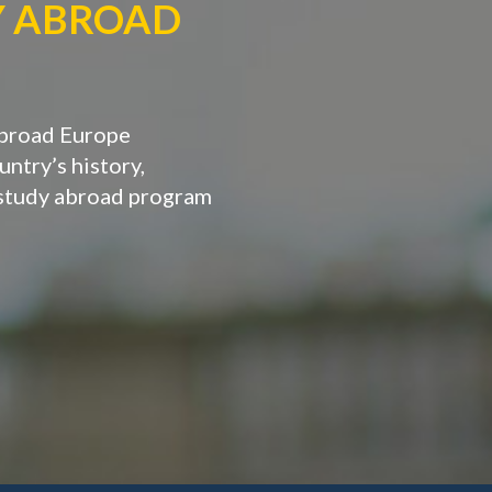
Y ABROAD
Abroad Europe
ntry’s history,
 study abroad program