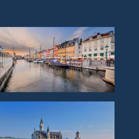
DENMARK
GERMANY