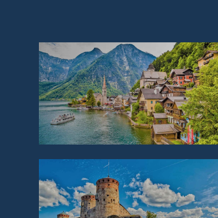
AUSTRIA
FINLAND