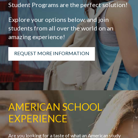
Student Programs are the perfect solution!
Explore your options below, and join
students from all over the world on an
amazing experience!
REQUEST MORE INFORMATION
AMERICAN SCHOOL
EXPERIENCE
Are you looking for a taste of what an American study