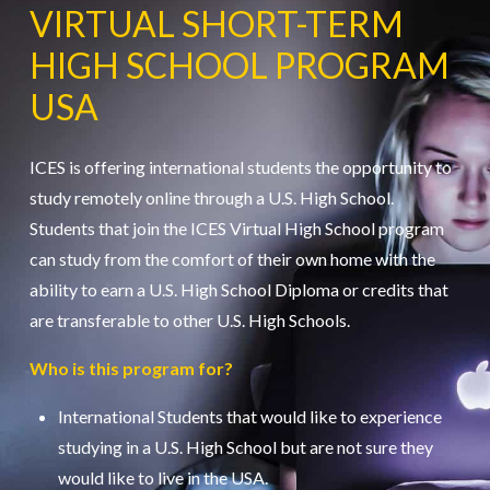
VIRTUAL SHORT-TERM
HIGH SCHOOL PROGRAM
USA
ICES is offering international students the opportunity to
study remotely online through a U.S. High School.
Students that join the ICES Virtual High School program
can study from the comfort of their own home with the
ability to earn a U.S. High School Diploma or credits that
are transferable to other U.S. High Schools.
Who is this program for?
International Students that would like to experience
studying in a U.S. High School but are not sure they
would like to live in the USA.