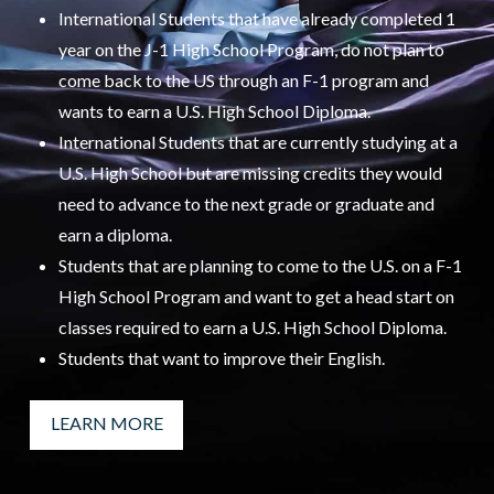
International Students that have already completed 1
year on the J-1 High School Program, do not plan to
come back to the US through an F-1 program and
wants to earn a U.S. High School Diploma.
International Students that are currently studying at a
U.S. High School but are missing credits they would
need to advance to the next grade or graduate and
earn a diploma.
Students that are planning to come to the U.S. on a F-1
High School Program and want to get a head start on
classes required to earn a U.S. High School Diploma.
Students that want to improve their English.
LEARN MORE