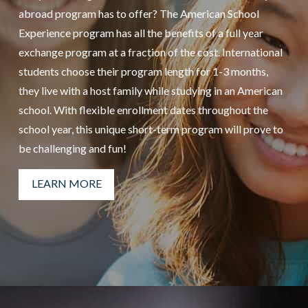
abroad program has to offer? The American School
Experience program has all the benefits of a full year
exchange program at a fraction of the cost. International
students choose their program length for 1-3 months,
they live with a host family while studying in an American
school. With flexible enrollment dates throughout the
school year, this unique short-term program will prove to
be challenging and fun!
LEARN MORE