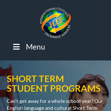
Menu
SHORT TERM
STUDENT PROGRAMS
Can’t get away for a whole school year? Our
English language and cultural Short Term