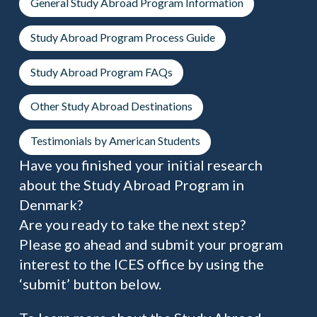
General Study Abroad Program Information
Study Abroad Program Process Guide
Study Abroad Program FAQs
Other Study Abroad Destinations
Testimonials by American Students
Have you finished your initial research
about the Study Abroad Program in
Denmark?
Are you ready to take the next step?
Please go ahead and submit your program
interest to the ICES office by using the
‘submit’ button below.