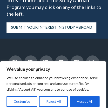
To learn more about the Study Abroad
Program you may click on any of the links to
the left.
SUBMIT YOUR INTEREST IN STUDY ABROAD
We value your privacy
Facebook
X
LinkedIn
YouTube
Vimeo
Instag
INTERNATIONAL STUDENTS
HOST A STUDENT
We use cookies to enhance your browsing experience, serve
AMERICAN STUDENTS
INTERNSHIP & CAREER TRAINING
WORK WITH US
ABOUT US
BLOG
personalised ads or content, and analyse our traffic. By
clicking "Accept All", you consent to our use of cookies.
© 2025 ICES - INTERNATIONAL CULTURAL EXCHANGE SERVICES -
ALL RIGHTS RESERVED.
Customise
Reject All
Accept All