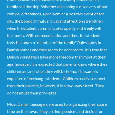
family relationship. Whether discussing a discovery about
cultural differences, a problem or a positive event of the
day, the bonds of mutual trust and affection strengthen
when the student communicates openly and freely with
the family. With communication and time, the student
truly becomes a “member of the family.” Rules apply in
Danish homes and they are to be adhered to. It is true that
Danish youngsters have more freedom than most at their
age, however, it is expected that parents know where their
children are and when they will be home. The same is
expected of exchange students. Children receive respect
from their parents, however, it is a two-way street. They
do not abuse their privileges.
Most Danish teenagers are used to organizing their spare
time on their own. They are independent and decide for