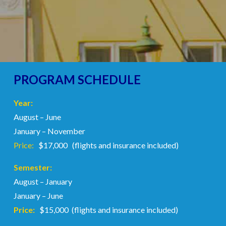
PROGRAM SCHEDULE
Year:
August – June
January – November
Price:
$17,000 (flights and insurance included)
Semester:
August – January
January – June
Price:
$15,000 (flights and insurance included)