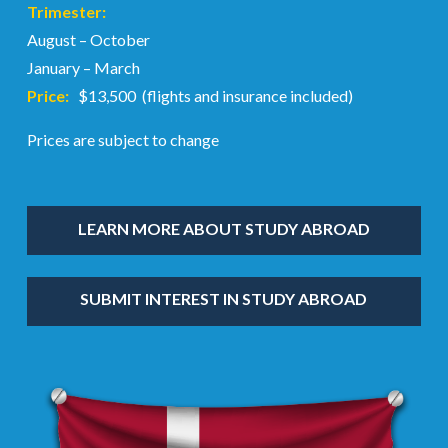
Trimester:
August – October
January – March
Price:
$13,500 (flights and insurance included)
Prices are subject to change
LEARN MORE ABOUT STUDY ABROAD
SUBMIT INTEREST IN STUDY ABROAD