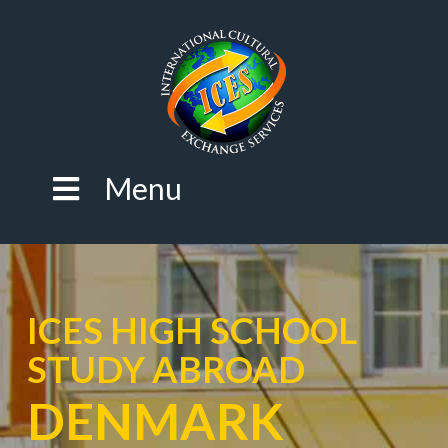
Menu
ICES HIGH SCHOOL
STUDY ABROAD
DENMARK