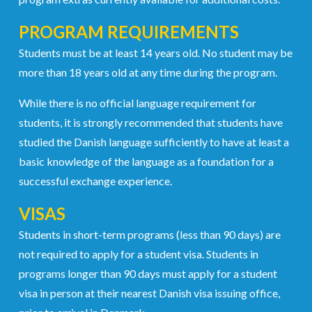
PROGRAM REQUIREMENTS
Students must be at least 14 years old. No student may be
more than 18 years old at any time during the program.
While there is no official language requirement for
students, it is strongly recommended that students have
studied the Danish language sufficiently to have at least a
basic knowledge of the language as a foundation for a
successful exchange experience.
VISAS
Students in short-term programs (less than 90 days) are
not required to apply for a student visa. Students in
programs longer than 90 days must apply for a student
visa in person at their nearest Danish visa issuing office,