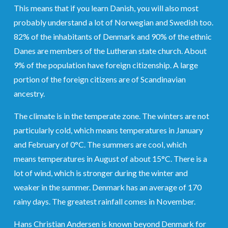
This means that if you learn Danish, you will also most
probably understand a lot of Norwegian and Swedish too.
82% of the inhabitants of Denmark and 90% of the ethnic
Danes are members of the Lutheran state church. About
9% of the population have foreign citizenship. A large
portion of the foreign citizens are of Scandinavian
ancestry.
The climate is in the temperate zone. The winters are not
particularly cold, which means temperatures in January
and February of 0°C. The summers are cool, which
means temperatures in August of about 15°C. There is a
lot of wind, which is stronger during the winter and
weaker in the summer. Denmark has an average of 170
rainy days. The greatest rainfall comes in November.
Hans Christian Andersen is known beyond Denmark for