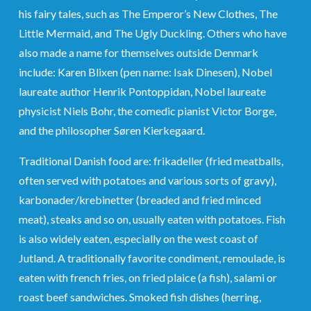
his fairy tales, such as The Emperor’s New Clothes, The
Little Mermaid, and The Ugly Duckling. Others who have
also made a name for themselves outside Denmark
include: Karen Blixen (pen name: Isak Dinesen), Nobel
laureate author Henrik Pontoppidan, Nobel laureate
physicist Niels Bohr, the comedic pianist Victor Borge,
and the philosopher Søren Kierkegaard.
Traditional Danish food are: frikadeller (fried meatballs,
often served with potatoes and various sorts of gravy),
karbonader/krebinetter (breaded and fried minced
meat), steaks and so on, usually eaten with potatoes. Fish
is also widely eaten, especially on the west coast of
Jutland. A traditionally favorite condiment, remoulade, is
eaten with french fries, on fried plaice (a fish), salami or
roast beef sandwiches. Smoked fish dishes (herring,