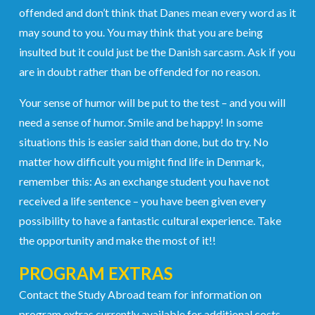
offended and don’t think that Danes mean every word as it
may sound to you. You may think that you are being
insulted but it could just be the Danish sarcasm. Ask if you
are in doubt rather than be offended for no reason.
Your sense of humor will be put to the test – and you will
need a sense of humor. Smile and be happy! In some
situations this is easier said than done, but do try. No
matter how difficult you might find life in Denmark,
remember this: As an exchange student you have not
received a life sentence – you have been given every
possibility to have a fantastic cultural experience. Take
the opportunity and make the most of it!!
PROGRAM EXTRAS
Contact the Study Abroad team for information on
program extras currently available for additional costs.