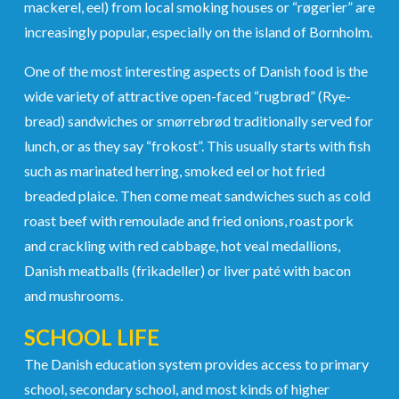
mackerel, eel) from local smoking houses or “røgerier” are
increasingly popular, especially on the island of Bornholm.
One of the most interesting aspects of Danish food is the
wide variety of attractive open-faced “rugbrød” (Rye-
bread) sandwiches or smørrebrød traditionally served for
lunch, or as they say “frokost”. This usually starts with fish
such as marinated herring, smoked eel or hot fried
breaded plaice. Then come meat sandwiches such as cold
roast beef with remoulade and fried onions, roast pork
and crackling with red cabbage, hot veal medallions,
Danish meatballs (frikadeller) or liver paté with bacon
and mushrooms.
SCHOOL LIFE
The Danish education system provides access to primary
school, secondary school, and most kinds of higher