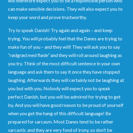
will therefore expect you to be a responsible person who
can make sensible decisions. They will also expect you to
keep your word and prove trustworthy.
Try to speak Danish! Try again and again – and keep
trying. You will probably feel that the Danes are trying to
make fun of you – and they will! They will ask you to say
“rødgrød med fløde” and they will roll around laughing as
you try. Think of the most difficult sentence in your own
language and ask them to say it once they have stopped
laughing. Afterwards they will certainly not be laughing at
you but with you. Nobody will expect you to speak
perfect Danish, but you will be admired for trying to get
by. And you will have good reason to be proud of yourself
when you get the hang of this difficult language! Be
prepared for sarcasm. Most Danes tend to be rather
sarcastic and they are very fond of irony, so don’t be