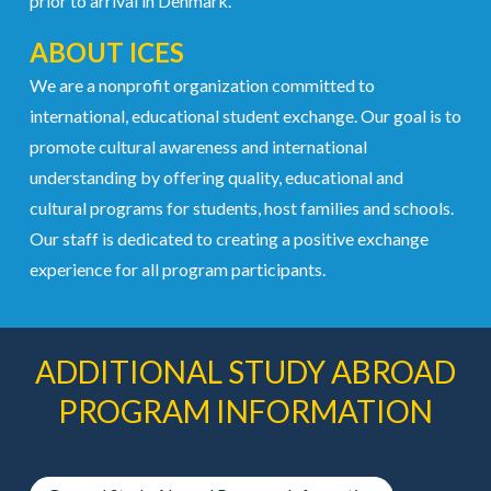
prior to arrival in Denmark.
ABOUT ICES
We are a nonprofit organization committed to
international, educational student exchange. Our goal is to
promote cultural awareness and international
understanding by offering quality, educational and
cultural programs for students, host families and schools.
Our staff is dedicated to creating a positive exchange
experience for all program participants.
ADDITIONAL STUDY ABROAD
PROGRAM INFORMATION