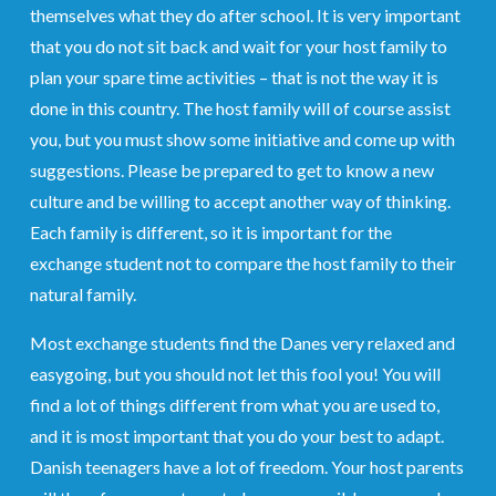
themselves what they do after school. It is very important
that you do not sit back and wait for your host family to
plan your spare time activities – that is not the way it is
done in this country. The host family will of course assist
you, but you must show some initiative and come up with
suggestions. Please be prepared to get to know a new
culture and be willing to accept another way of thinking.
Each family is different, so it is important for the
exchange student not to compare the host family to their
natural family.
Most exchange students find the Danes very relaxed and
easygoing, but you should not let this fool you! You will
find a lot of things different from what you are used to,
and it is most important that you do your best to adapt.
Danish teenagers have a lot of freedom. Your host parents