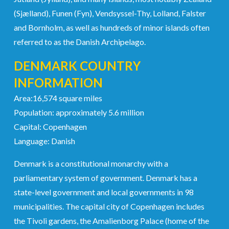
(Sjælland), Funen (Fyn), Vendsyssel-Thy, Lolland, Falster
and Bornholm, as well as hundreds of minor islands often
referred to as the Danish Archipelago.
DENMARK COUNTRY
INFORMATION
Area:16,574 square miles
Population: approximately 5.6 million
Capital: Copenhagen
Language: Danish
Denmark is a constitutional monarchy with a
parliamentary system of government. Denmark has a
state-level government and local governments in 98
municipalities. The capital city of Copenhagen includes
the Tivoli gardens, the Amalienborg Palace (home of the