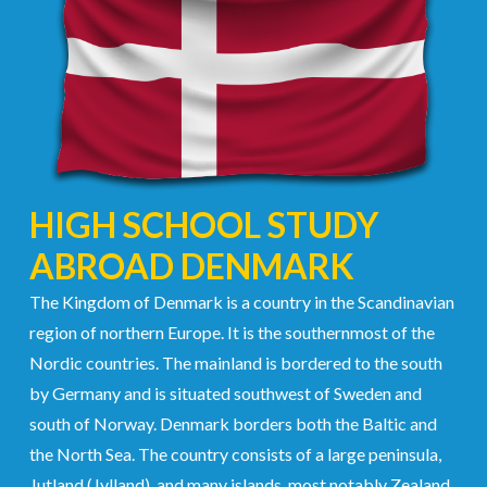
HIGH SCHOOL STUDY
ABROAD DENMARK
The Kingdom of Denmark is a country in the Scandinavian
region of northern Europe. It is the southernmost of the
Nordic countries. The mainland is bordered to the south
by Germany and is situated southwest of Sweden and
south of Norway. Denmark borders both the Baltic and
the North Sea. The country consists of a large peninsula,
Jutland (Jylland), and many islands, most notably Zealand