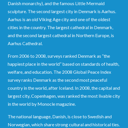
Danish monarchy), and the famous Little Mermaid
sculpture. The second largest city in Denmark is Aarhus.
Aarhus is an old Viking Age city and one of the oldest
cities in the country. The largest cathedral in Denmark,
and the second largest cathedral in Northern Europe, is
Aarhus Cathedral.
From 2006 to 2008, surveys ranked Denmark as “the
happiest place in the world” based on standards of health,
welfare, and education. The 2008 Global Peace Index
survey ranks Denmark as the second most peaceful
country in the world, after Iceland. In 2008, the capital and
largest city, Copenhagen, was ranked the most livable city
in the world by Monocle magazine.
The national language, Danish, is close to Swedish and
Norwegian, which share strong cultural and historical ties.