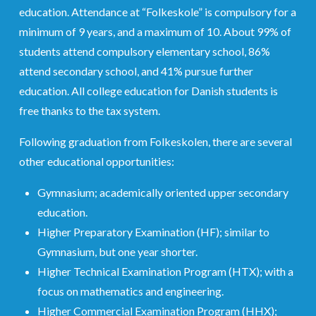
education. Attendance at “Folkeskole” is compulsory for a
minimum of 9 years, and a maximum of 10. About 99% of
students attend compulsory elementary school, 86%
attend secondary school, and 41% pursue further
education. All college education for Danish students is
free thanks to the tax system.
Following graduation from Folkeskolen, there are several
other educational opportunities:
Gymnasium; academically oriented upper secondary
education.
Higher Preparatory Examination (HF); similar to
Gymnasium, but one year shorter.
Higher Technical Examination Program (HTX); with a
focus on mathematics and engineering.
Higher Commercial Examination Program (HHX);