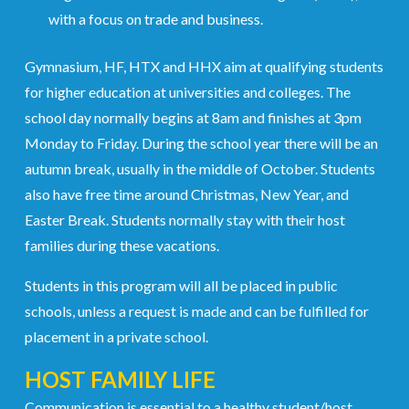
with a focus on trade and business.
Gymnasium, HF, HTX and HHX aim at qualifying students
for higher education at universities and colleges. The
school day normally begins at 8am and finishes at 3pm
Monday to Friday. During the school year there will be an
autumn break, usually in the middle of October. Students
also have free time around Christmas, New Year, and
Easter Break. Students normally stay with their host
families during these vacations.
Students in this program will all be placed in public
schools, unless a request is made and can be fulfilled for
placement in a private school.
HOST FAMILY LIFE
Communication is essential to a healthy student/host