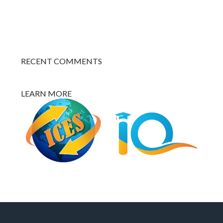
RECENT COMMENTS
LEARN MORE