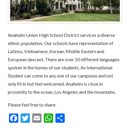
Anaheim Union High School District services a diverse
ethnic population. Our schools have representation of
Latinos, Vietnamese, Korean, Middle Eastern and
European descent. There are over 50 different languages
spoken in the homes of our students. An International
Student can come to any one of our campuses and not
only fit in but feel welcomed. Anaheim is close in
proximity to the ocean, Los Angeles and the mountains.
Please feel free to share:
Facebook
Twitter
Email
WhatsApp
Share