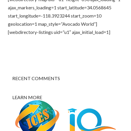
ajax_markers_loading=1 start_latitude=34.0568645
start_longitude=-118.3923244 start_zoom=10
geolocation=1 map_style=”Avocado World”]
[webdirectory-listings uid=”u1″ ajax_initial_load=1]
RECENT COMMENTS
LEARN MORE