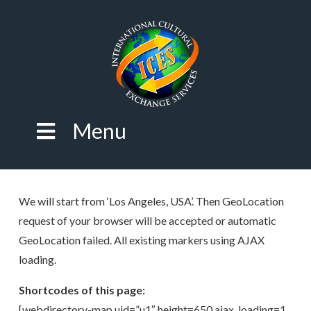
Menu
We will start from ‘Los Angeles, USA’. Then GeoLocation
request of your browser will be accepted or automatic
GeoLocation failed. All existing markers using AJAX
loading.
Shortcodes of this page:
[webdirectory-map uid=”u1″ height=650 ajax_loading=1