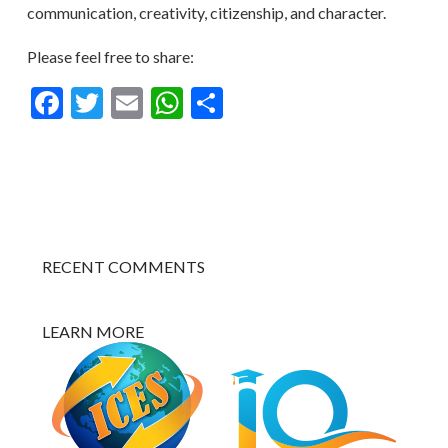
communication, creativity, citizenship, and character.
Please feel free to share:
Facebook
Twitter
Email
WhatsApp
Share
RECENT COMMENTS
LEARN MORE