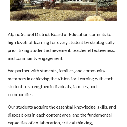
Alpine School District Board of Education commits to
high levels of learning for every student by strategically
prioritizing student achievement, teacher effectiveness,
and community engagement.
We partner with students, families, and community
members in achieving the Vision for Learning with each
student to strengthen individuals, families, and
communities.
Our students acquire the essential knowledge, skills, and
dispositions in each content area, and the fundamental
capacities of collaboration, critical thinking,