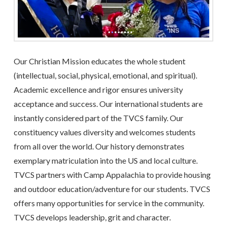
Our Christian Mission educates the whole student
(intellectual, social, physical, emotional, and spiritual).
Academic excellence and rigor ensures university
acceptance and success. Our international students are
instantly considered part of the TVCS family. Our
constituency values diversity and welcomes students
from all over the world. Our history demonstrates
exemplary matriculation into the US and local culture.
TVCS partners with Camp Appalachia to provide housing
and outdoor education/adventure for our students. TVCS
offers many opportunities for service in the community.
TVCS develops leadership, grit and character.