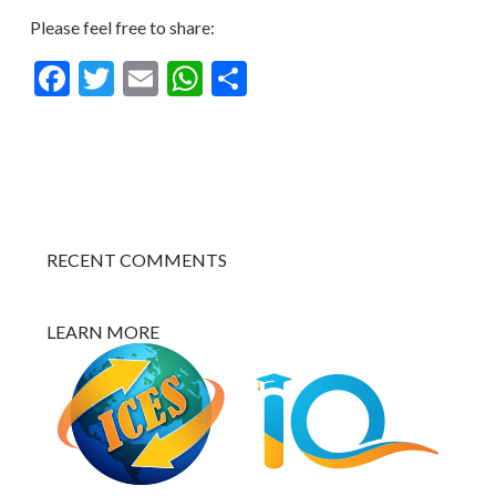
Please feel free to share:
Facebook
Twitter
Email
WhatsApp
Share
RECENT COMMENTS
LEARN MORE