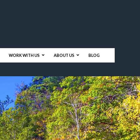
WORK WITH US
ABOUT US
BLOG