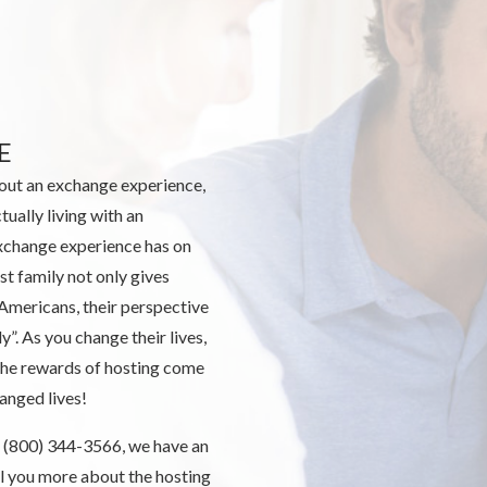
E
out an exchange experience,
tually living with an
xchange experience has on
st family not only gives
 Americans, their perspective
ly”. As you change their lives,
 the rewards of hosting come
anged lives!
 us (800) 344-3566, we have an
ll you more about the hosting