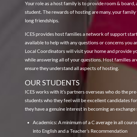
Your role as a host family is to provide room & board
student. The rewards of hosting are many, your family w
long friendships.
ICES provides host families a network of support starti
available to help with any questions or concerns you a
Local Coordinators will visit your home and provide y
while answering all of your questions. Host families are
ensure they understand all aspects of hosting.
OUR STUDENTS
ICES works with it’s partners overseas who do the pre-
students who they feel will be excellent candidates f
they have a genuine interest in becoming an exchange 
Academics: A minimum of a C average in all courses
into English and a Teacher’s Recommendation