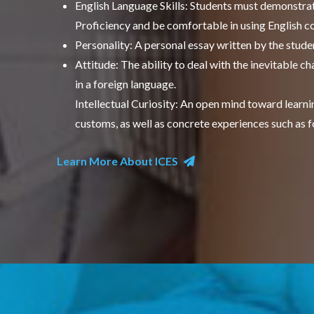
English Language Skills: Students must demonstrat
Proficiency and be comfortable in using English co
Personality: A personal essay written by the studen
Attitude: The ability to deal with the inevitable 
in a foreign language.
Intellectual Curiosity: An open mind toward learning
customs, as well as concrete experiences such as f
Learn More About ICES