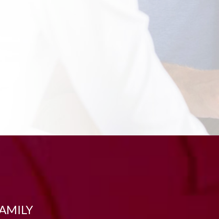
FAMILY