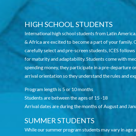
HIGH SCHOOL STUDENTS
International high school students from Latin America
& Africa are excited to become a part of your family.
carefully select and pre-screen students, ICES follows
for maturity and adaptability. Students come with me
spending money, they participate in a pre-departure or
arrival orientation so they understand the rules and e
Program length is 5 or 10 months
Students are between the ages of 15 -18
Arrival dates are during the months of August and Jan
SUMMER STUDENTS
While our summer program students may vary in age and