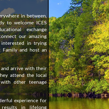
erywhere in between,
ady to welcome ICES
ucational exchange
connect our amazing
 interested in trying
 Family and host an
and arrive with their
hey attend the local
with other teenage
erful experience for
results in lifelong