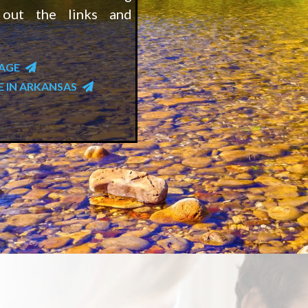
 out the links and
PAGE
E IN ARKANSAS