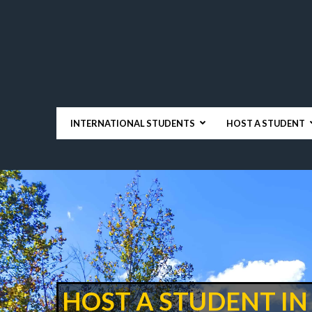
INTERNATIONAL STUDENTS
HOST A STUDENT
HOST A STUDENT IN