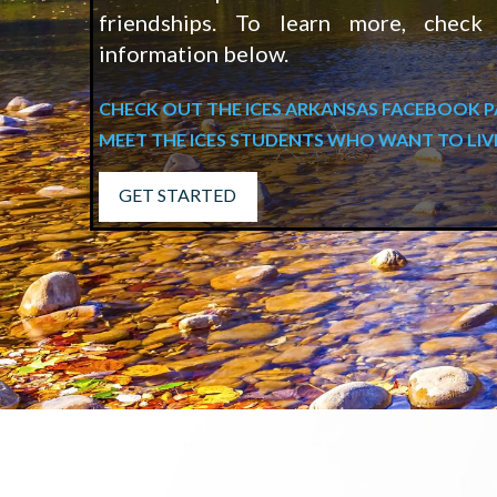
friendships. To learn more, check
information below.
CHECK OUT THE ICES ARKANSAS FACEBOOK 
MEET THE ICES STUDENTS WHO WANT TO LIV
GET STARTED