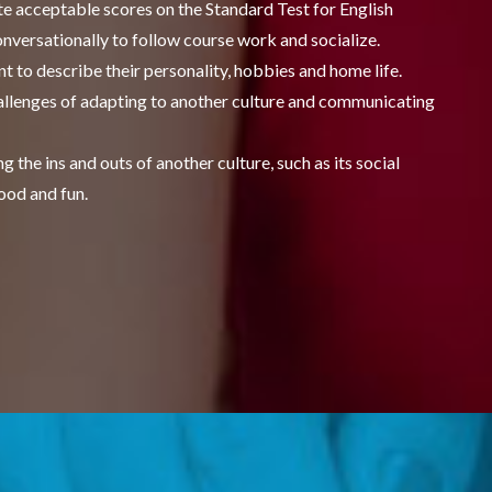
e acceptable scores on the Standard Test for English
nversationally to follow course work and socialize.
t to describe their personality, hobbies and home life.
challenges of adapting to another culture and communicating
 the ins and outs of another culture, such as its social
ood and fun.