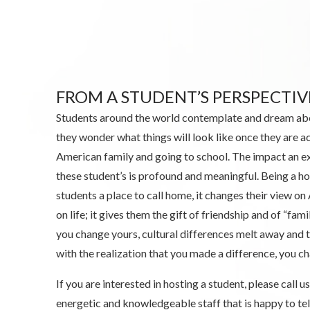
FROM A STUDENT’S PERSPECTIV
Students around the world contemplate and dream ab
they wonder what things will look like once they are ac
American family and going to school. The impact an e
these student’s is profound and meaningful. Being a ho
students a place to call home, it changes their view on
on life; it gives them the gift of friendship and of “fami
you change yours, cultural differences melt away and
with the realization that you made a difference, you ch
If you are interested in hosting a student, please call
energetic and knowledgeable staff that is happy to te