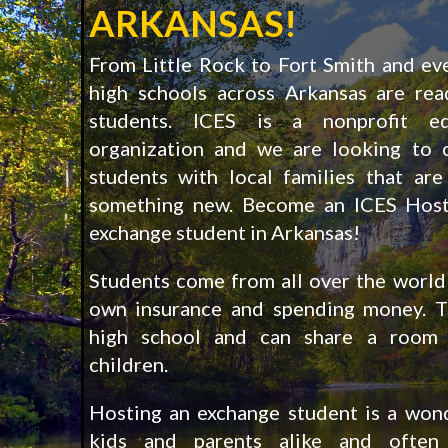
ARKANSAS!
From Little Rock to Fort Smith and ev
high schools across Arkansas are re
students. ICES is a nonprofit ed
organization and we are looking to 
students with local families that are
something new. Become an ICES Host
exchange student in Arkansas!
Students come from all over the world 
own insurance and spending money. T
high school and can share a room 
children.
Hosting an exchange student is a wond
kids and parents alike and often 