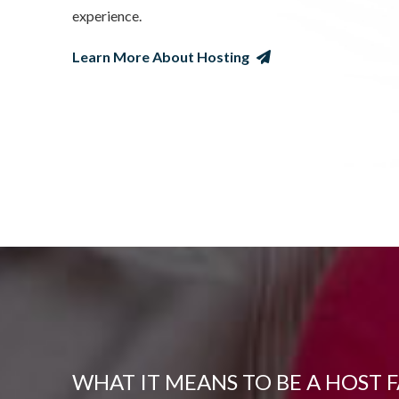
experience.
Learn More About Hosting
WHAT IT MEANS TO BE A HOST 