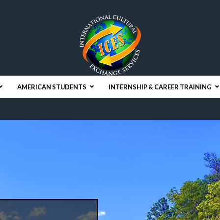
AMERICAN STUDENTS
INTERNSHIP & CAREER TRAINING