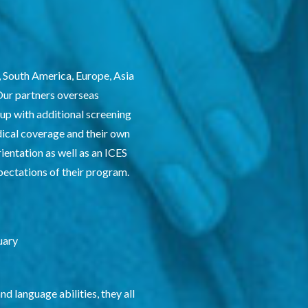
, South America, Europe, Asia
 Our partners overseas
 up with additional screening
dical coverage and their own
ientation as well as an ICES
xpectations of their program.
uary
 language abilities, they all