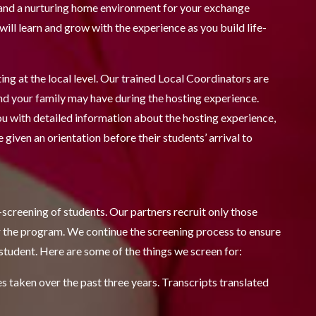
, and a nurturing home environment for your exchange
ill learn and grow with the experience as you build life-
ng at the local level. Our trained Local Coordinators are
nd your family may have during the hosting experience.
ou with detailed information about the hosting experience,
 given an orientation before their students’ arrival to
screening of students. Our partners recruit only those
or the program. We continue the screening process to ensure
student. Here are some of the things we screen for:
 taken over the past three years. Transcripts translated