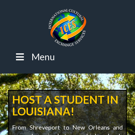
Menu
HOST A STUDENT IN
LOUISIANA!
From Shreveport to New Orleans and