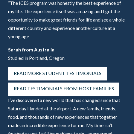
“The ICES program was honestly the best experience of
my life. The experience itself was amazing and I got the
opportunity to make great friends for life and see a whole
different country and experience another culture at a
young age.
Sarah from Australia
Studied in Portland, Oregon
READ MORE STUDENT TESTIMONIALS
READ TESTIMONIALS FROM HOST FAMILIES
I’ve discovered a new world that has changed since that
Saturday I landed at the airport. A new family, friends,
food, and thousands of new experiences that together
made an incredible experience for me. My time isn’t
finished as yet, I still have things to do – more travel