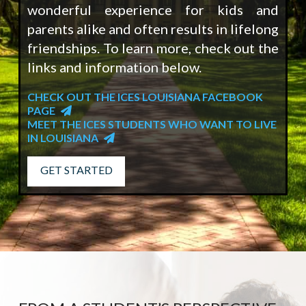
wonderful experience for kids and
parents alike and often results in lifelong
friendships. To learn more, check out the
links and information below.
CHECK OUT THE ICES LOUISIANA FACEBOOK
PAGE
MEET THE ICES STUDENTS WHO WANT TO LIVE
IN LOUISIANA
GET STARTED