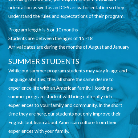
orientation as well as an ICES arrival orientation so they
understand the rules and expectations of their program.
Program length is 5 or 10 months
Students are between the ages of 15 -18
Arrival dates are during the months of August and January
SUMMER STUDENTS
While our summer program students may vary in age and
language abilities, they all share the same desire to
experience life with an American family. Hosting a
summer program student will bring culturally rich
experiences to your family and community. In the short
time they are here, our students not only improve their
English, but learn about American culture from their
experiences with your family.