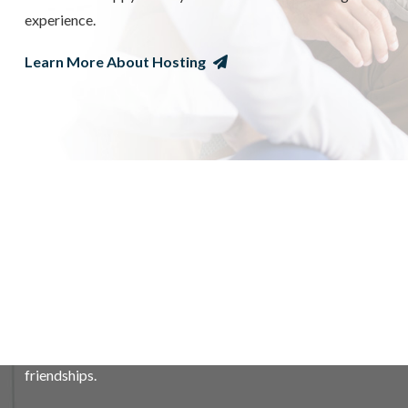
experience.
Learn More About Hosting
WHAT IT MEANS TO BE A HOST
FAMILY
Your role as a host family is to provide room & board, and
a nurturing home environment for your exchange student.
The rewards of hosting are many, your family will learn
and grow with the experience as you build life-long
friendships.