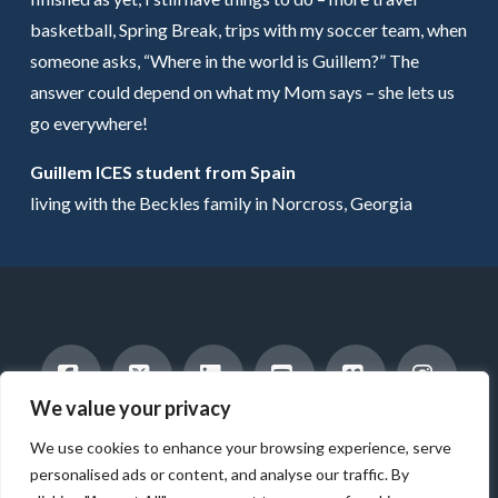
basketball, Spring Break, trips with my soccer team, when
someone asks, “Where in the world is Guillem?” The
answer could depend on what my Mom says – she lets us
go everywhere!
Guillem ICES student from Spain
living with the Beckles family in Norcross, Georgia
We value your privacy
Facebook
X
LinkedIn
YouTube
Vimeo
Instag
INTERNATIONAL STUDENTS
HOST A STUDENT
We use cookies to enhance your browsing experience, serve
AMERICAN STUDENTS
INTERNSHIP & CAREER TRAINING
WORK WITH US
ABOUT US
BLOG
personalised ads or content, and analyse our traffic. By