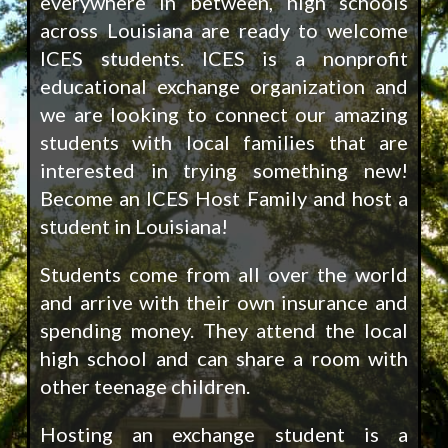
everywhere in between, high schools
across Louisiana are ready to welcome
ICES students. ICES is a nonprofit
educational exchange organization and
we are looking to connect our amazing
students with local families that are
interested in trying something new!
Become an ICES Host Family and host a
student in Louisiana!
Students come from all over the world
and arrive with their own insurance and
spending money. They attend the local
high school and can share a room with
other teenage children.
Hosting an exchange student is a