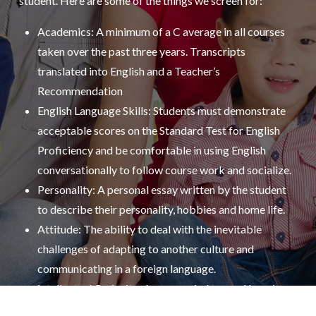
student. Here are some of the things we screen for:
Academics: A minimum of a C average in all courses
taken over the past three years. Transcripts
translated into English and a Teacher’s
Recommendation
English Language Skills: Students must demonstrate
acceptable scores on the Standard Test for English
Proficiency and be comfortable in using English
conversationally to follow course work and socialize.
Personality: A personal essay written by the student
to describe their personality, hobbies and home life.
Attitude: The ability to deal with the inevitable
challenges of adapting to another culture and
communicating in a foreign language.
Intellectual Curiosity: An open mind toward learning
the ins and outs of another culture, such as its social