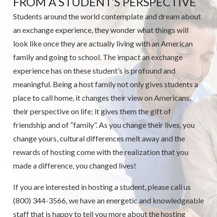
FROM A STUDENT’S PERSPECTIVE
Students around the world contemplate and dream about
an exchange experience, they wonder what things will
look like once they are actually living with an American
family and going to school. The impact an exchange
experience has on these student’s is profound and
meaningful. Being a host family not only gives students a
place to call home, it changes their view on Americans,
their perspective on life; it gives them the gift of
friendship and of “family”. As you change their lives, you
change yours, cultural differences melt away and the
rewards of hosting come with the realization that you
made a difference, you changed lives!
If you are interested in hosting a student, please call us
(800) 344-3566, we have an energetic and knowledgeable
staff that is happy to tell you more about the hosting