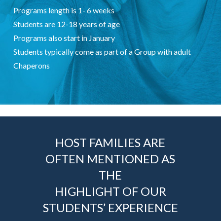
Programs length is 1- 6 weeks
Students are 12-18 years of age
Programs also start in January
Students typically come as part of a Group with adult
Chaperons
HOST FAMILIES ARE
OFTEN MENTIONED AS
THE
HIGHLIGHT OF OUR
STUDENTS’ EXPERIENCE