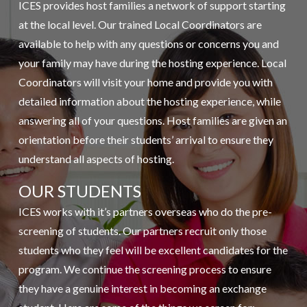
ICES provides host families a network of support starting
at the local level. Our trained Local Coordinators are
available to help with any questions or concerns you and
your family may have during the hosting experience. Local
Coordinators will visit your home and provide you with
detailed information about the hosting experience, while
answering all of your questions. Host families are given an
orientation before their students’ arrival to ensure they
understand all aspects of hosting.
OUR STUDENTS
ICES works with it’s partners overseas who do the pre-
screening of students. Our partners recruit only those
students who they feel will be excellent candidates for the
program. We continue the screening process to ensure
they have a genuine interest in becoming an exchange