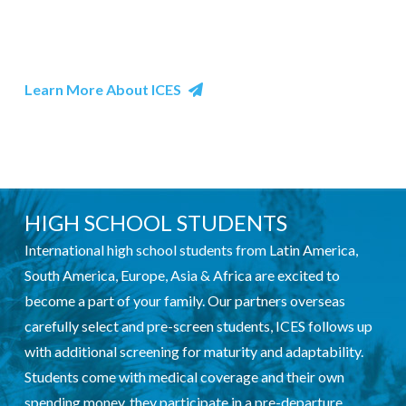
customs, as well as concrete experiences such as food
and fun.
Learn More About ICES
HIGH SCHOOL STUDENTS
International high school students from Latin America,
South America, Europe, Asia & Africa are excited to
become a part of your family. Our partners overseas
carefully select and pre-screen students, ICES follows up
with additional screening for maturity and adaptability.
Students come with medical coverage and their own
spending money, they participate in a pre-departure