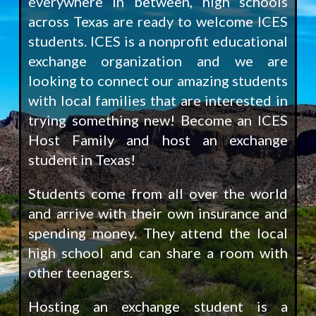
everywhere in between, high schools
across Texas are ready to welcome ICES
students. ICES is a nonprofit educational
exchange organization and we are
looking to connect our amazing students
with local families that are interested in
trying something new! Become an ICES
Host Family and host an exchange
student in Texas!
Students come from all over the world
and arrive with their own insurance and
spending money. They attend the local
high school and can share a room with
other teenagers.
Hosting an exchange student is a