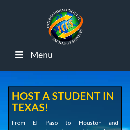
Menu
HOST A STUDENT IN
TEXAS!
From El Paso to Houston and