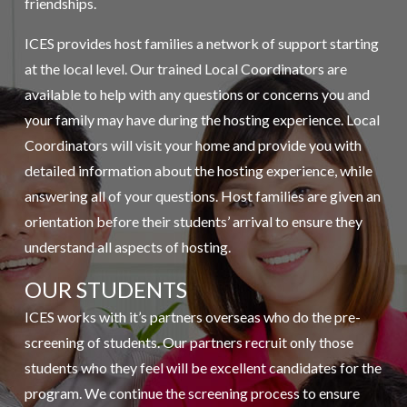
friendships.
ICES provides host families a network of support starting
at the local level. Our trained Local Coordinators are
available to help with any questions or concerns you and
your family may have during the hosting experience. Local
Coordinators will visit your home and provide you with
detailed information about the hosting experience, while
answering all of your questions. Host families are given an
orientation before their students’ arrival to ensure they
understand all aspects of hosting.
OUR STUDENTS
ICES works with it’s partners overseas who do the pre-
screening of students. Our partners recruit only those
students who they feel will be excellent candidates for the
program. We continue the screening process to ensure