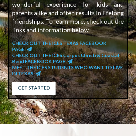
wonderful experience for kids and
parents alike and often results in lifelong
friendships. To learn more, check out the
links and information below.
CHECK OUT THE ICES TEXAS FACEBOOK
PAGE
CHECK OUT THE ICES Corpus Christi & Coastal
Bend FACEBOOK PAGE
MEET THE ICES STUDENTS WHO WANT TO LIVE
IN TEXAS
GET STARTED