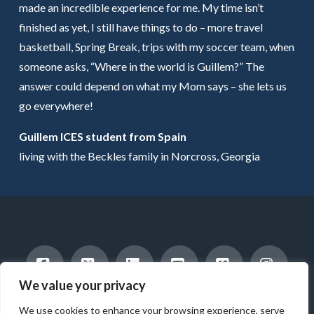
made an incredible experience for me. My time isn’t
finished as yet, I still have things to do – more travel
basketball, Spring Break, trips with my soccer team, when
someone asks, “Where in the world is Guillem?” The
answer could depend on what my Mom says – she lets us
go everywhere!
Guillem ICES student from Spain
living with the Beckles family in Norcross, Georgia
We value your privacy
Facebook
X
LinkedIn
YouTube
Vimeo
Instag
INTERNATIONAL STUDENTS
HOST A STUDENT
We use cookies to enhance your browsing experience, serve
AMERICAN STUDENTS
INTERNSHIP & CAREER TRAINING