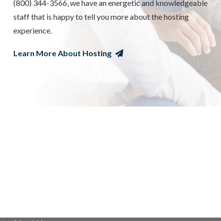
(800) 344-3566, we have an energetic and knowledgeable
staff that is happy to tell you more about the hosting
experience.
Learn More About Hosting
WHAT IT MEANS TO BE A HOST
FAMILY
Your role as a host family is to provide room & board, and
a nurturing home environment for your exchange student.
The rewards of hosting are many, your family will learn
and grow with the experience as you build life-long