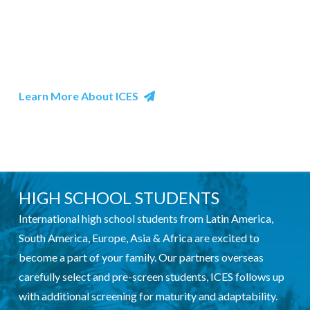
Intellectual Curiosity: An open mind toward learning
the ins and outs of another culture, such as its social
customs, as well as concrete experiences such as food
and fun.
Learn More About ICES
HIGH SCHOOL STUDENTS
International high school students from Latin America,
South America, Europe, Asia & Africa are excited to
become a part of your family. Our partners overseas
carefully select and pre-screen students, ICES follows up
with additional screening for maturity and adaptability.