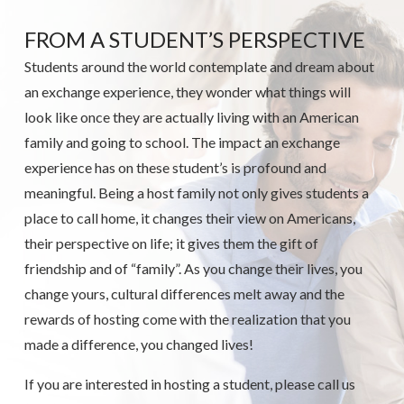
FROM A STUDENT’S PERSPECTIVE
Students around the world contemplate and dream about
an exchange experience, they wonder what things will
look like once they are actually living with an American
family and going to school. The impact an exchange
experience has on these student’s is profound and
meaningful. Being a host family not only gives students a
place to call home, it changes their view on Americans,
their perspective on life; it gives them the gift of
friendship and of “family”. As you change their lives, you
change yours, cultural differences melt away and the
rewards of hosting come with the realization that you
made a difference, you changed lives!
If you are interested in hosting a student, please call us