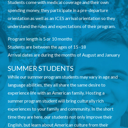
Students come with medical coverage and their own
spending money, they participate in a pre-departure
orientation as well as an ICES arrival orientation so they
understand the rules and expectations of their program.
Program length is 5 or 10 months
Students are between the ages of 15 -18
Arrival dates are during the months of August and January
SUMMER STUDENTS
While our summer program students may vary in age and
language abilities, they all share the same desire to
experience life with an American family. Hosting a
summer program student will bring culturally rich
experiences to your family and community. In the short
time they are here, our students not only improve their
English, but learn about American culture from their