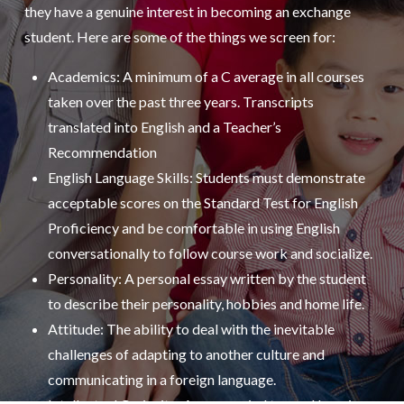
they have a genuine interest in becoming an exchange
student. Here are some of the things we screen for:
Academics: A minimum of a C average in all courses
taken over the past three years. Transcripts
translated into English and a Teacher’s
Recommendation
English Language Skills: Students must demonstrate
acceptable scores on the Standard Test for English
Proficiency and be comfortable in using English
conversationally to follow course work and socialize.
Personality: A personal essay written by the student
to describe their personality, hobbies and home life.
Attitude: The ability to deal with the inevitable
challenges of adapting to another culture and
communicating in a foreign language.