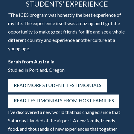
STUDENTS’ EXPERIENCE
“The ICES program was honestly the best experience of
my life. The experience itself was amazing and I got the
opportunity to make great friends for life and see a whole
different country and experience another culture at a
young age.
Sarah from Australia
Studied in Portland, Oregon
READ MORE STUDENT TESTIMONIALS
READ TESTIMONIALS FROM HOST FAMILIES
I’ve discovered a new world that has changed since that
Saturday I landed at the airport. A new family, friends,
food, and thousands of new experiences that together