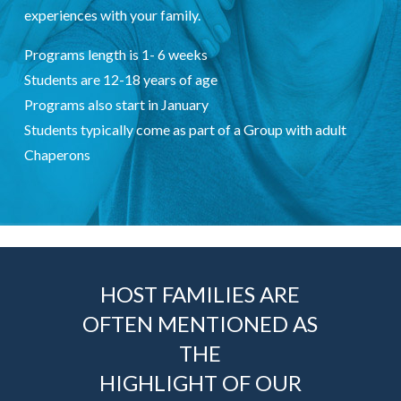
experiences with your family.
Programs length is 1- 6 weeks
Students are 12-18 years of age
Programs also start in January
Students typically come as part of a Group with adult
Chaperons
HOST FAMILIES ARE
OFTEN MENTIONED AS
THE
HIGHLIGHT OF OUR