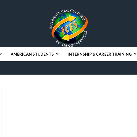
AMERICAN STUDENTS
INTERNSHIP & CAREER TRAINING