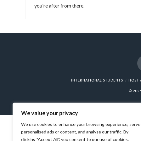
you're after from there.
INTERNATIONAL STUDENTS
HOST 
© 202
We value your privacy
We use cookies to enhance your browsing experience, serve
personalised ads or content, and analyse our traffic. By
clicking "Accept All", you consent to our use of cookies.