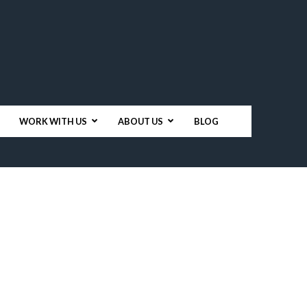
WORK WITH US
ABOUT US
BLOG