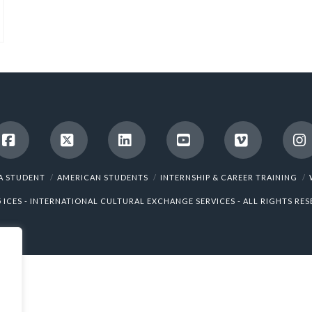
Facebook
X
LinkedIn
YouTube
Vimeo
I
A STUDENT
AMERICAN STUDENTS
INTERNSHIP & CAREER TRAINING
5 ICES - INTERNATIONAL CULTURAL EXCHANGE SERVICES - ALL RIGHTS RES