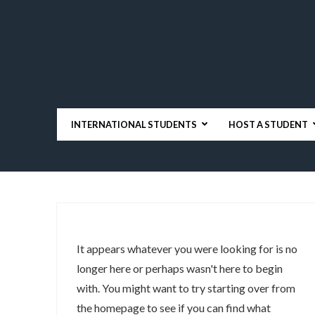
INTERNATIONAL STUDENTS
HOST A STUDENT
It appears whatever you were looking for is no
longer here or perhaps wasn't here to begin
with. You might want to try starting over from
the homepage to see if you can find what