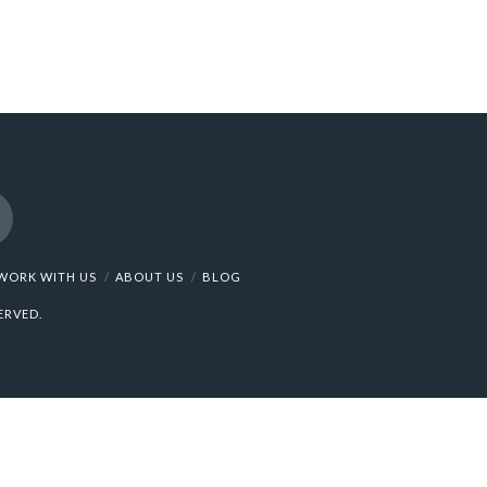
nstagram
WORK WITH US
ABOUT US
BLOG
ERVED.