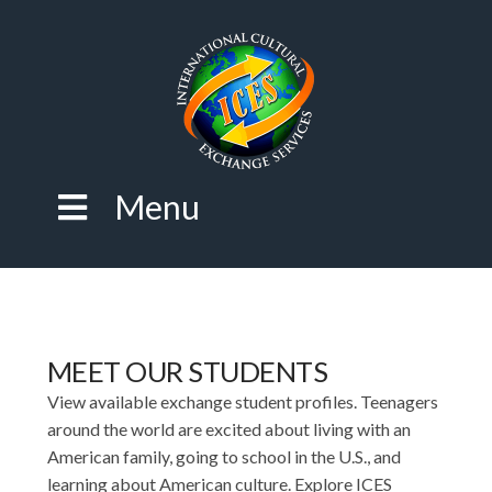
Menu
MEET OUR STUDENTS
View available exchange student profiles. Teenagers
around the world are excited about living with an
American family, going to school in the U.S., and
learning about American culture. Explore ICES