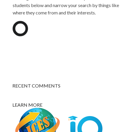
students below and narrow your search by things like
where they come from and their interests.
RECENT COMMENTS
LEARN MORE