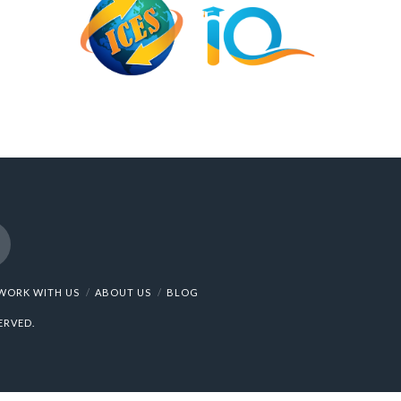
nstagram
WORK WITH US
ABOUT US
BLOG
ERVED.