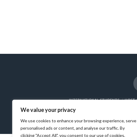
INTERNATIONAL STUDENTS
HOST 
We value your privacy
© 202
We use cookies to enhance your browsing experience, serve
personalised ads or content, and analyse our traffic. By
clicking "Accept All", you consent to our use of cookies.