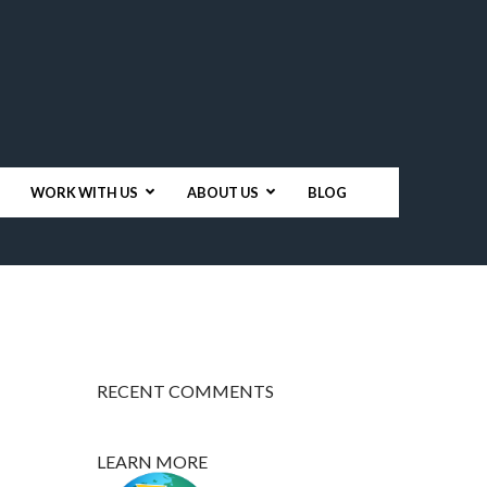
WORK WITH US
ABOUT US
BLOG
RECENT COMMENTS
LEARN MORE