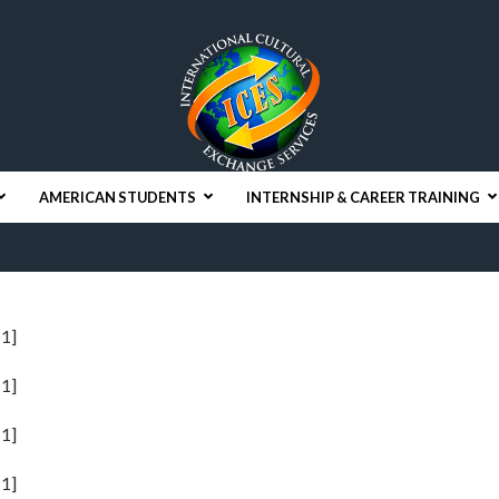
AMERICAN STUDENTS
INTERNSHIP & CAREER TRAINING
1]
1]
1]
1]