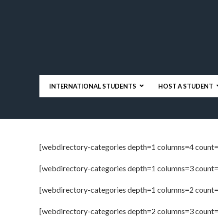
INTERNATIONAL STUDENTS
HOST A STUDENT
[webdirectory-categories depth=1 columns=4 count=
[webdirectory-categories depth=1 columns=3 count=
[webdirectory-categories depth=1 columns=2 count=
[webdirectory-categories depth=2 columns=3 count=