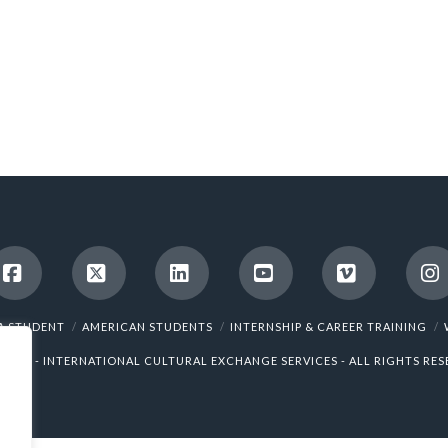
Facebook
X
LinkedIn
YouTube
Vimeo
I
A STUDENT
AMERICAN STUDENTS
INTERNSHIP & CAREER TRAINING
5 ICES - INTERNATIONAL CULTURAL EXCHANGE SERVICES - ALL RIGHTS RES