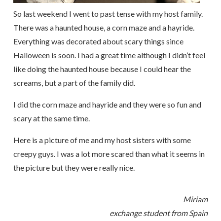
So last weekend I went to past tense with my host family.
There was a haunted house, a corn maze and a hayride.
Everything was decorated about scary things since
Halloween is soon. I had a great time although I didn’t feel
like doing the haunted house because I could hear the
screams, but a part of the family did.
I did the corn maze and hayride and they were so fun and
scary at the same time.
Here is a picture of me and my host sisters with some
creepy guys. I was a lot more scared than what it seems in
the picture but they were really nice.
Miriam
exchange student from Spain