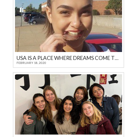
USA IS A PLACE WHERE DREAMS COME TRUE
FEBRUARY 18, 2020