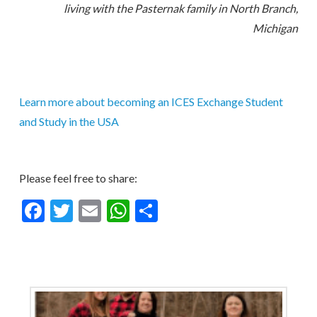
living with the Pasternak family in North Branch,
Michigan
Learn more about becoming an ICES Exchange Student
and Study in the USA
Please feel free to share:
Facebook
Twitter
Email
WhatsApp
Share