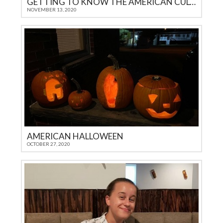
GETTING TO KNOW THE AMERICAN CULTURE
NOVEMBER 13, 2020
AMERICAN HALLOWEEN
OCTOBER 27, 2020