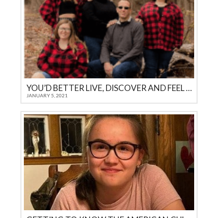
YOU’D BETTER LIVE, DISCOVER AND FEEL IT YOURSELF
JANUARY 5, 2021