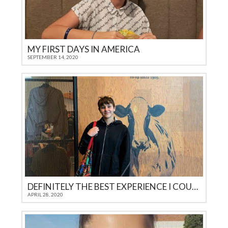
MY FIRST DAYS IN AMERICA
SEPTEMBER 14, 2020
DEFINITELY THE BEST EXPERIENCE I COULD GET AS A TEENAGER IN 21ST CENTURY
APRIL 28, 2020