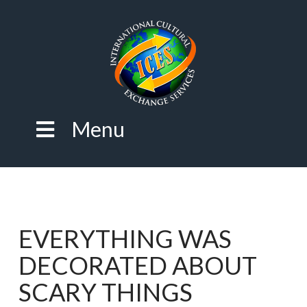
Menu
EVERYTHING WAS
DECORATED ABOUT
SCARY THINGS