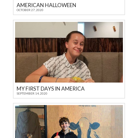
AMERICAN HALLOWEEN
OCTOBER 27, 2020
MY FIRST DAYS IN AMERICA
SEPTEMBER 14, 2020