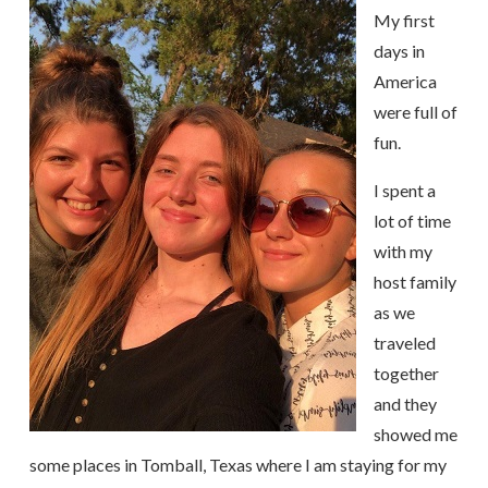
My first
days in
America
were full of
fun.
I spent a
lot of time
with my
host family
as we
traveled
together
and they
showed me
some places in Tomball, Texas where I am staying for my