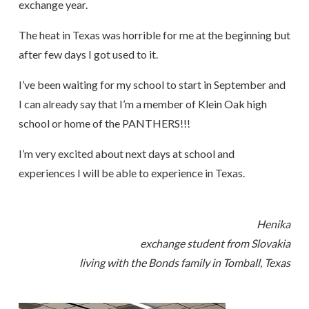
exchange year.
The heat in Texas was horrible for me at the beginning but
after few days I got used to it.
I’ve been waiting for my school to start in September and
I can already say that I’m a member of Klein Oak high
school or home of the PANTHERS!!!
I’m very excited about next days at school and
experiences I will be able to experience in Texas.
Henika
exchange student from Slovakia
living with the Bonds family in Tomball, Texas