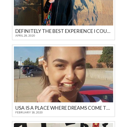
DEFINITELY THE BEST EXPERIENCE I COULD GET AS A TEENAGER IN 21ST CENTURY
APRIL 28, 2020
USA IS A PLACE WHERE DREAMS COME TRUE
FEBRUARY 18, 2020