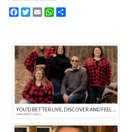
Facebook
Twitter
Email
WhatsApp
Share
YOU’D BETTER LIVE, DISCOVER AND FEEL IT YOURSELF
JANUARY 5, 2021