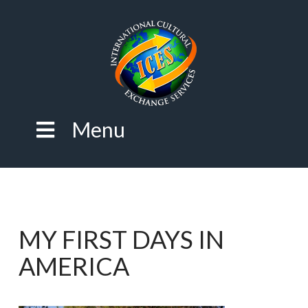
Menu
MY FIRST DAYS IN
AMERICA