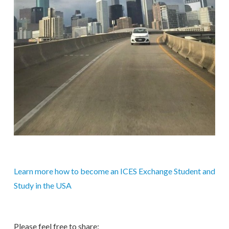
Learn more how to become an ICES Exchange Student and
Study in the USA
Please feel free to share: