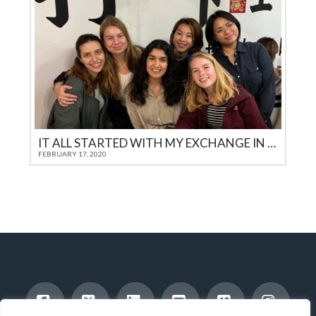
IT ALL STARTED WITH MY EXCHANGE IN THE USA
FEBRUARY 17, 2020