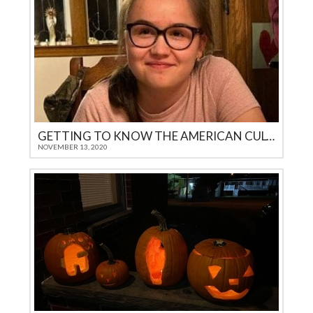
GETTING TO KNOW THE AMERICAN CULTURE
NOVEMBER 13, 2020