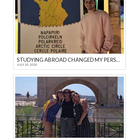
STUDYING ABROAD CHANGED MY PERSPECTIVE ON LIFE
JULY 10, 2020