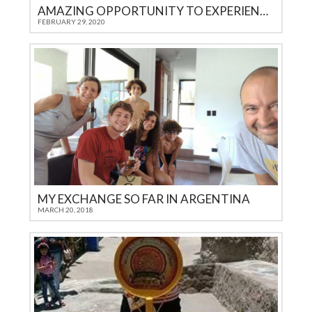
AMAZING OPPORTUNITY TO EXPERIENCE ANOTHER CULTURE
FEBRUARY 29, 2020
MY EXCHANGE SO FAR IN ARGENTINA
MARCH 20, 2018