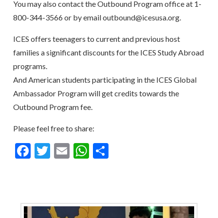
You may also contact the Outbound Program office at 1-
800-344-3566 or by email outbound@icesusa.org.
ICES offers teenagers to current and previous host
families a significant discounts for the ICES Study Abroad
programs.
And American students participating in the ICES Global
Ambassador Program will get credits towards the
Outbound Program fee.
Please feel free to share:
Facebook
Twitter
Email
WhatsApp
Share