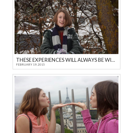
THESE EXPERIENCES WILL ALWAYS BE WITH YOU…
FEBRUARY 19, 2015