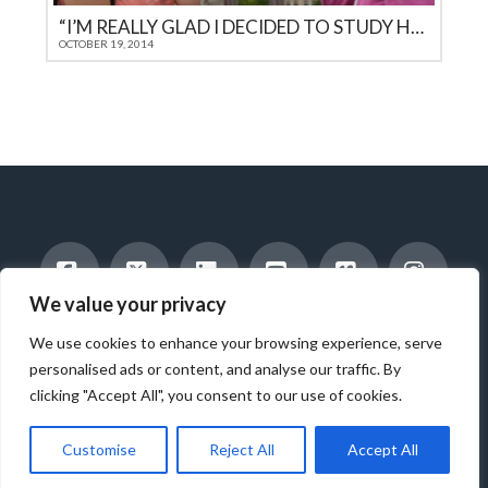
“I’M REALLY GLAD I DECIDED TO STUDY HERE FOR A YEAR”
OCTOBER 19, 2014
We value your privacy
Facebook
X
LinkedIn
YouTube
Vimeo
Instag
INTERNATIONAL STUDENTS
HOST A STUDENT
We use cookies to enhance your browsing experience, serve
AMERICAN STUDENTS
INTERNSHIP & CAREER TRAINING
WORK WITH US
ABOUT US
BLOG
personalised ads or content, and analyse our traffic. By
clicking "Accept All", you consent to our use of cookies.
© 2025 ICES - INTERNATIONAL CULTURAL EXCHANGE SERVICES -
ALL RIGHTS RESERVED.
Customise
Reject All
Accept All