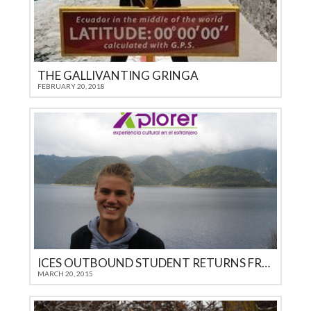
THE GALLIVANTING GRINGA
FEBRUARY 20, 2018
ICES OUTBOUND STUDENT RETURNS FROM ECUADOR
MARCH 20, 2015