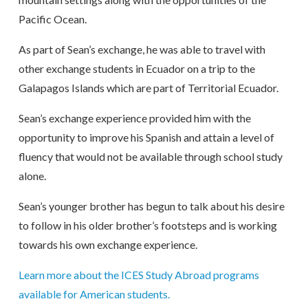
Pacific Ocean.
As part of Sean’s exchange, he was able to travel with
other exchange students in Ecuador on a trip to the
Galapagos Islands which are part of Territorial Ecuador.
Sean’s exchange experience provided him with the
opportunity to improve his Spanish and attain a level of
fluency that would not be available through school study
alone.
Sean’s younger brother has begun to talk about his desire
to follow in his older brother’s footsteps and is working
towards his own exchange experience.
Learn more about the ICES Study Abroad programs
available for American students.