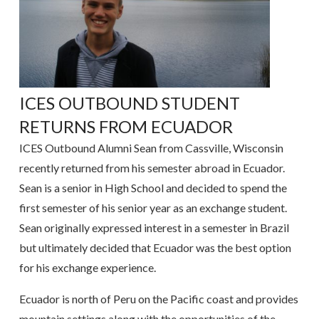
ICES OUTBOUND STUDENT
RETURNS FROM ECUADOR
ICES Outbound Alumni Sean from Cassville, Wisconsin
recently returned from his semester abroad in Ecuador.
Sean is a senior in High School and decided to spend the
first semester of his senior year as an exchange student.
Sean originally expressed interest in a semester in Brazil
but ultimately decided that Ecuador was the best option
for his exchange experience.
Ecuador is north of Peru on the Pacific coast and provides
mountain settings along with the opportunities of the