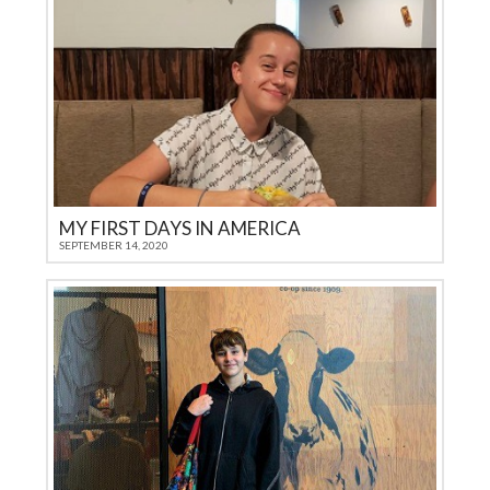
MY FIRST DAYS IN AMERICA
SEPTEMBER 14, 2020