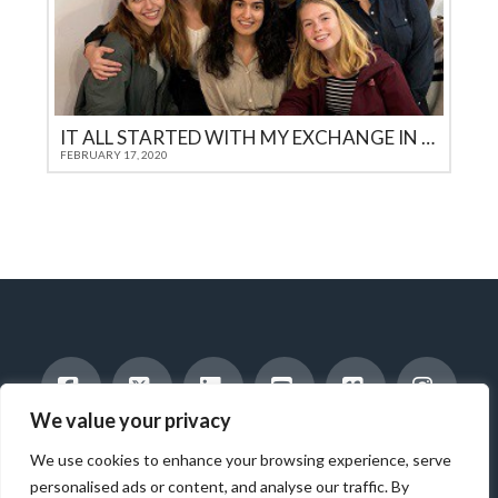
IT ALL STARTED WITH MY EXCHANGE IN THE USA
FEBRUARY 17, 2020
We value your privacy
Facebook
X
LinkedIn
YouTube
Vimeo
Instag
INTERNATIONAL STUDENTS
HOST A STUDENT
We use cookies to enhance your browsing experience, serve
AMERICAN STUDENTS
INTERNSHIP & CAREER TRAINING
WORK WITH US
ABOUT US
BLOG
personalised ads or content, and analyse our traffic. By