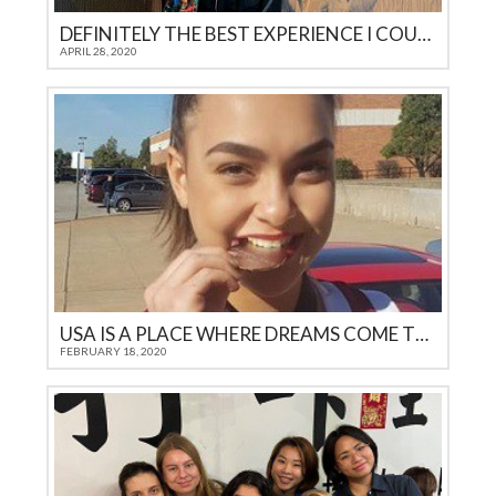
DEFINITELY THE BEST EXPERIENCE I COULD GET AS A TEENAGER IN 21ST CENTURY
APRIL 28, 2020
USA IS A PLACE WHERE DREAMS COME TRUE
FEBRUARY 18, 2020