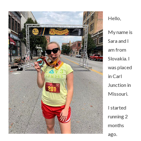
Hello,
My name is
Sara and I
am from
Slovakia. I
was placed
in Carl
Junction in
Missouri.
I started
running 2
months
ago.