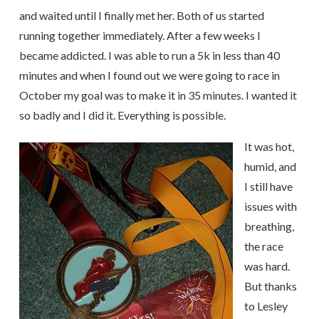
and waited until I finally met her. Both of us started
running together immediately. After a few weeks I
became addicted. I was able to run a 5k in less than 40
minutes and when I found out we were going to race in
October my goal was to make it in 35 minutes. I wanted it
so badly and I did it. Everything is possible.
It was hot,
humid, and
I still have
issues with
breathing,
the race
was hard.
But thanks
to Lesley