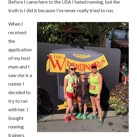
Before I came here to the USA I hated running, but the
truth is I did it because I’ve never really tried to run.
When I
received
the
application
of my host
mum and I
saw she is a
runner I
decided to
try to run
with her. I
bought
running
trainers