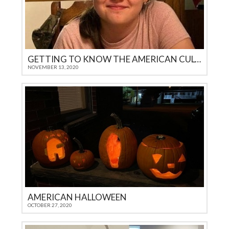
GETTING TO KNOW THE AMERICAN CULTURE
NOVEMBER 13, 2020
AMERICAN HALLOWEEN
OCTOBER 27, 2020