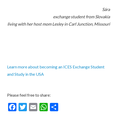
Sára
exchange student from Slovakia
living with her host mom Lesley in Carl Junction, Missouri
Learn more about becoming an ICES Exchange Student
and Study in the USA
Please feel free to share:
Facebook
Twitter
Email
WhatsApp
Share