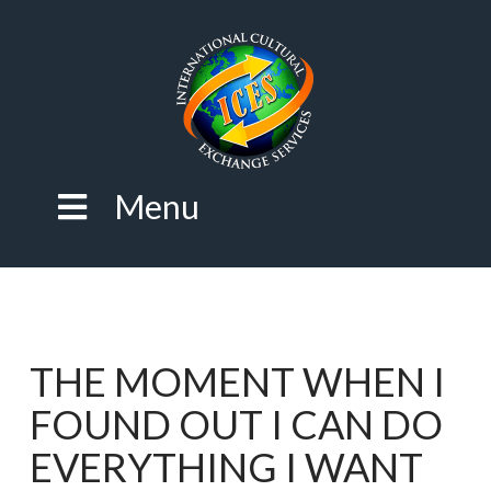
Menu
THE MOMENT WHEN I
FOUND OUT I CAN DO
EVERYTHING I WANT