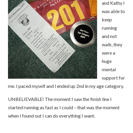
and Kathy I
was able to
keep
running
and not
walk, they
were a
huge
mental
support for
me. I paced myself and I ended up 2nd in my age category.
UNBELIEVABLE! The moment I saw the finish line I
started running as fast as I could – that was the moment
when I found out I can do everything I want.