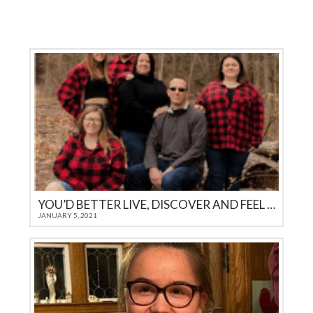
YOU’D BETTER LIVE, DISCOVER AND FEEL IT YOURSELF
JANUARY 5, 2021