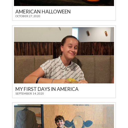
AMERICAN HALLOWEEN
OCTOBER 27, 2020
MY FIRST DAYS IN AMERICA
SEPTEMBER 14, 2020