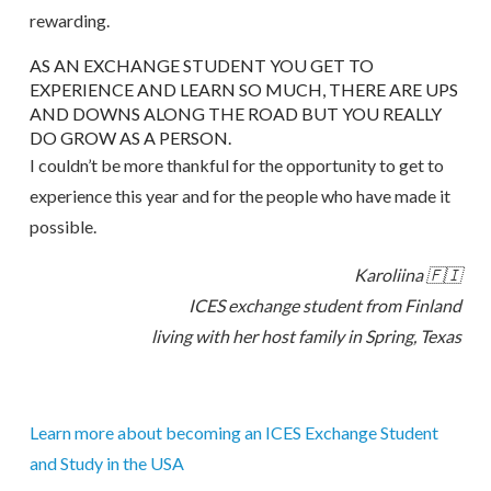
rewarding.
AS AN EXCHANGE STUDENT YOU GET TO
EXPERIENCE AND LEARN SO MUCH, THERE ARE UPS
AND DOWNS ALONG THE ROAD BUT YOU REALLY
DO GROW AS A PERSON.
I couldn’t be more thankful for the opportunity to get to
experience this year and for the people who have made it
possible.
Karoliina 🇫🇮
ICES exchange student from Finland
living with her host family in Spring, Texas
Learn more about becoming an ICES Exchange Student
and Study in the USA