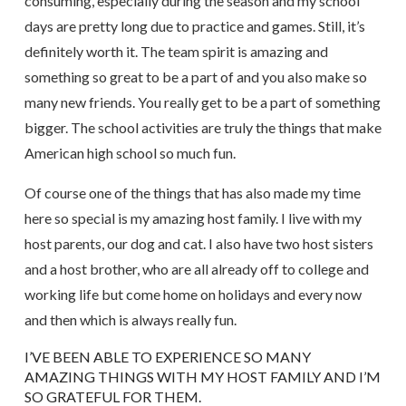
consuming, especially during the season and my school
days are pretty long due to practice and games. Still, it’s
definitely worth it. The team spirit is amazing and
something so great to be a part of and you also make so
many new friends. You really get to be a part of something
bigger. The school activities are truly the things that make
American high school so much fun.
Of course one of the things that has also made my time
here so special is my amazing host family. I live with my
host parents, our dog and cat. I also have two host sisters
and a host brother, who are all already off to college and
working life but come home on holidays and every now
and then which is always really fun.
I’VE BEEN ABLE TO EXPERIENCE SO MANY
AMAZING THINGS WITH MY HOST FAMILY AND I’M
SO GRATEFUL FOR THEM.