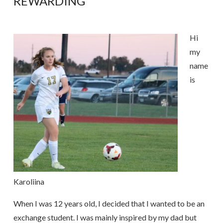
REWARDING
Hi
my
name
is
Karoliina
When I was 12 years old, I decided that I wanted to be an
exchange student. I was mainly inspired by my dad but