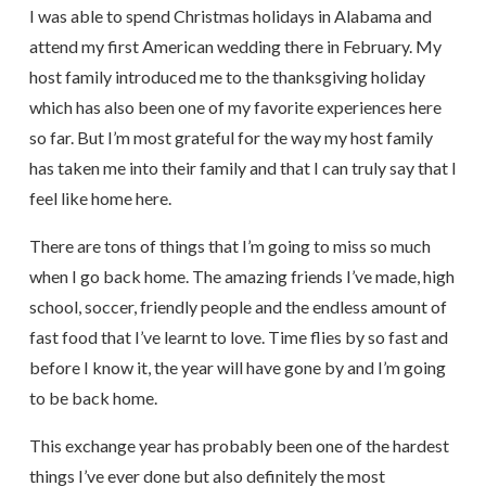
I was able to spend Christmas holidays in Alabama and
attend my first American wedding there in February. My
host family introduced me to the thanksgiving holiday
which has also been one of my favorite experiences here
so far. But I’m most grateful for the way my host family
has taken me into their family and that I can truly say that I
feel like home here.
There are tons of things that I’m going to miss so much
when I go back home. The amazing friends I’ve made, high
school, soccer, friendly people and the endless amount of
fast food that I’ve learnt to love. Time flies by so fast and
before I know it, the year will have gone by and I’m going
to be back home.
This exchange year has probably been one of the hardest
things I’ve ever done but also definitely the most