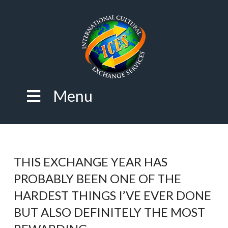
Menu
THIS EXCHANGE YEAR HAS
PROBABLY BEEN ONE OF THE
HARDEST THINGS I’VE EVER DONE
BUT ALSO DEFINITELY THE MOST