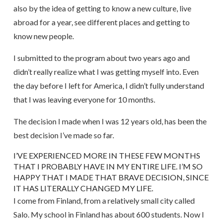
also by the idea of getting to know a new culture, live
abroad for a year, see different places and getting to
know new people.
I submitted to the program about two years ago and
didn’t really realize what I was getting myself into. Even
the day before I left for America, I didn’t fully understand
that I was leaving everyone for 10 months.
The decision I made when I was 12 years old, has been the
best decision I’ve made so far.
I’VE EXPERIENCED MORE IN THESE FEW MONTHS
THAT I PROBABLY HAVE IN MY ENTIRE LIFE. I’M SO
HAPPY THAT I MADE THAT BRAVE DECISION, SINCE
IT HAS LITERALLY CHANGED MY LIFE.
I come from Finland, from a relatively small city called
Salo. My school in Finland has about 600 students. Now I