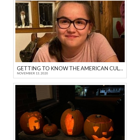
GETTING TO KNOW THE AMERICAN CULTURE
NOVEMBER 13, 2020