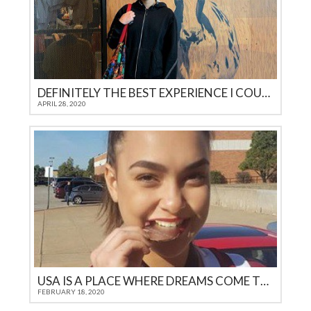
DEFINITELY THE BEST EXPERIENCE I COULD GET AS A TEENAGER IN 21ST CENTURY
APRIL 28, 2020
USA IS A PLACE WHERE DREAMS COME TRUE
FEBRUARY 18, 2020