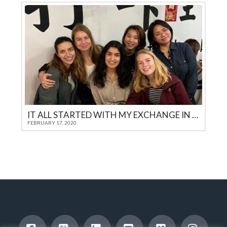
IT ALL STARTED WITH MY EXCHANGE IN THE USA
FEBRUARY 17, 2020