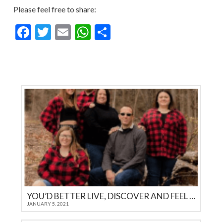
Please feel free to share:
Facebook
Twitter
Email
WhatsApp
Share
YOU’D BETTER LIVE, DISCOVER AND FEEL IT YOURSELF
JANUARY 5, 2021