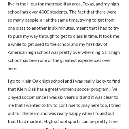
live in the Houston metropolitan area, Texas, and my high
school has over 4000 students. The fact that there were
so many people, all at the same time, trying to get from
one class to another in six minutes, meant that I had to try
to push my way through to get to class in time. It took me
a while to get used to the school and my first day of
American high school was pretty overwhelming. Still, high
school has been one of the greatest experiences over
here.
I go to Klein Oak high school and I was really lucky to find
that Klein Oak has a great women’s soccer program. I’ve
played soccer since I was six years old and it was clear to
me that I wanted to try to continue to play here too. I tried
out for the team and was really happy when I found out
that I had made it. High school sports can be pretty time