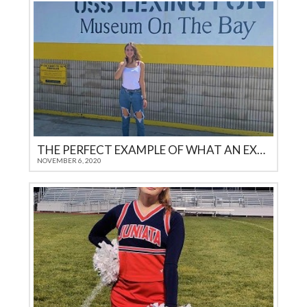
THE PERFECT EXAMPLE OF WHAT AN EXEMPLARY EXCHANGE STUDENT SHOULD ENCOMPASS
NOVEMBER 6, 2020