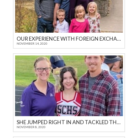
OUR EXPERIENCE WITH FOREIGN EXCHANGE STUDENTS THROUGH ICES
NOVEMBER 14, 2020
SHE JUMPED RIGHT IN AND TACKLED THE CHALLENGES
NOVEMBER 8, 2020