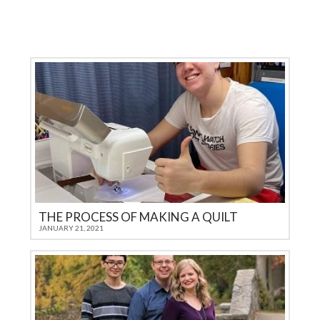
THE PROCESS OF MAKING A QUILT
JANUARY 21, 2021