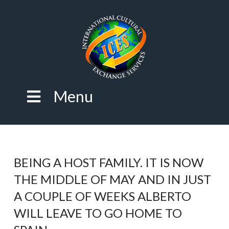
Menu
BEING A HOST FAMILY. IT IS NOW
THE MIDDLE OF MAY AND IN JUST
A COUPLE OF WEEKS ALBERTO
WILL LEAVE TO GO HOME TO