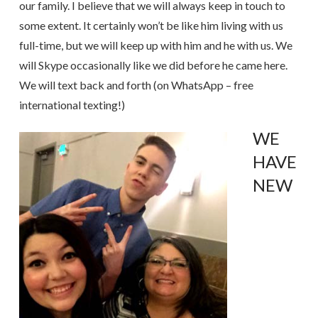
our family. I believe that we will always keep in touch to
some extent. It certainly won’t be like him living with us
full-time, but we will keep up with him and he with us. We
will Skype occasionally like we did before he came here.
We will text back and forth (on WhatsApp – free
international texting!)
WE
HAVE
NEW