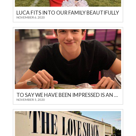
LUCA FITS INTO OUR FAMILY BEAUTIFULLY
NOVEMBER 6, 2020
TO SAY WE HAVE BEEN IMPRESSED IS AN UNDERSTATEMENT
NOVEMBER 5, 2020