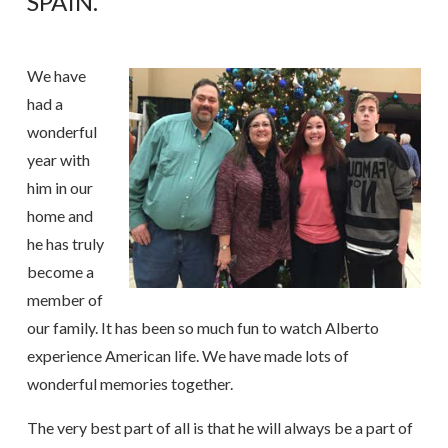
SPAIN.
We have
had a
wonderful
year with
him in our
home and
he has truly
become a
member of
our family. It has been so much fun to watch Alberto
experience American life. We have made lots of
wonderful memories together.
The very best part of all is that he will always be a part of