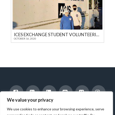
ICES EXCHANGE STUDENT VOLUNTEERING WITH FEEDING THE HOMELESS
OCTOBER 16, 2020
We value your privacy
Facebook
X
LinkedIn
YouTube
Vimeo
Instag
INTERNATIONAL STUDENTS
HOST A STUDENT
We use cookies to enhance your browsing experience, serve
AMERICAN STUDENTS
INTERNSHIP & CAREER TRAINING
WORK WITH US
ABOUT US
BLOG