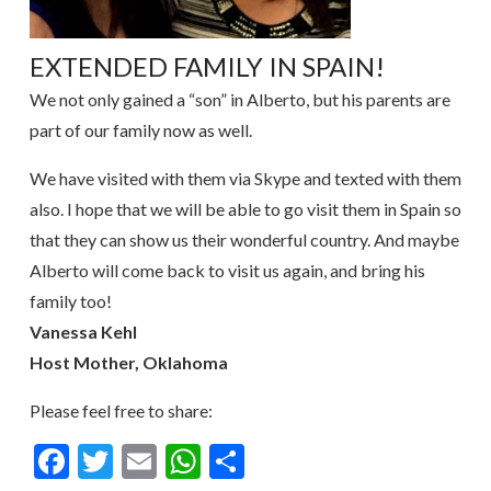
EXTENDED FAMILY IN SPAIN!
We not only gained a “son” in Alberto, but his parents are
part of our family now as well.
We have visited with them via Skype and texted with them
also. I hope that we will be able to go visit them in Spain so
that they can show us their wonderful country. And maybe
Alberto will come back to visit us again, and bring his
family too!
Vanessa Kehl
Host Mother, Oklahoma
Please feel free to share:
Facebook
Twitter
Email
WhatsApp
Share