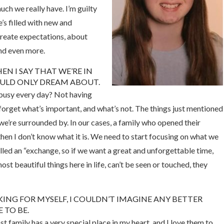
ch we really have. I’m guilty
’s filled with new and
create expectations, about
nd even more.
N I SAY THAT WE’RE IN
ULD ONLY DREAM ABOUT.
busy every day? Not having
orget what’s important, and what’s not. The things just mentioned
we’re surrounded by. In our cases, a family who opened their
 then I don’t know what it is. We need to start focusing on what we
alled an “exchange, so if we want a great and unforgettable time,
st beautiful things here in life, can’t be seen or touched, they
KING FOR MYSELF, I COULDN’T IMAGINE ANY BETTER
 TO BE.
t family has a very special place in my heart, and I love them to