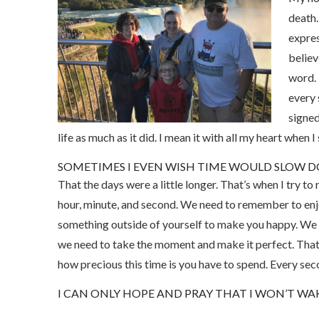
death.
expres
believ
word. 
every 
signed
life as much as it did. I mean it with all my heart when 
SOMETIMES I EVEN WISH TIME WOULD SLOW 
That the days were a little longer. That’s when I try t
hour, minute, and second. We need to remember to enjo
something outside of yourself to make you happy. We n
we need to take the moment and make it perfect. Tha
how precious this time is you have to spend. Every se
I CAN ONLY HOPE AND PRAY THAT I WON’T W