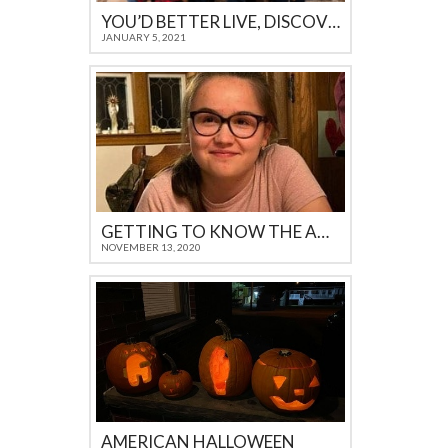
YOU’D BETTER LIVE, DISCOVER AND FEEL IT YOURSELF
JANUARY 5, 2021
GETTING TO KNOW THE AMERICAN CULTURE
NOVEMBER 13, 2020
AMERICAN HALLOWEEN