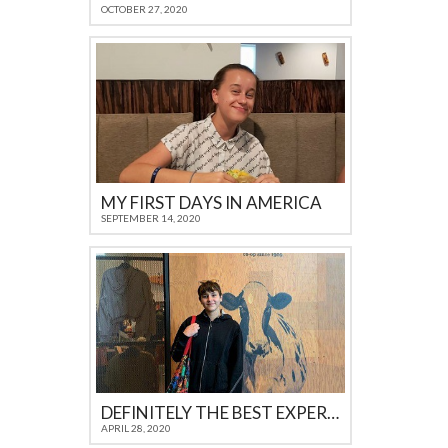
OCTOBER 27, 2020
MY FIRST DAYS IN AMERICA
SEPTEMBER 14, 2020
DEFINITELY THE BEST EXPERIENCE I COULD GET AS A TEENAGER IN 21ST CENTURY
APRIL 28, 2020