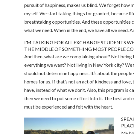
pursuit of happiness, makes us blind. We forget how mu
myself. We start taking things for granted, because life
breathtaking opportunities. And these opportunities 
what we need. When in the end, we have all we need. A
I’M TALKING FOR ALL EXCHANGE STUDENTS WHE
THE MIDDLE OF SOMETHING MOST PEOPLE CO
And then, what are we complaining about? Not being 
everything we want? Not living in New York city? We f
should not determine happiness. It’s about the people 
homes for us. If that’s not an act of kindness and love,
have, instead of what we don’t. Also, this program is c
then we need to put some effort into it. The best and mo
must be experienced and felt with the heart.
SPEA
PLACE
My hos