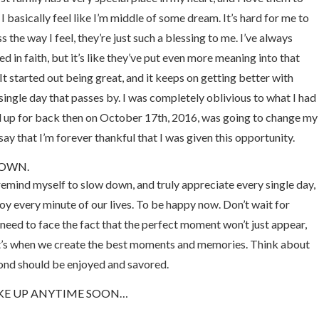
 I basically feel like I’m middle of some dream. It’s hard for me to
s the way I feel, they’re just such a blessing to me. I’ve always
ed in faith, but it’s like they’ve put even more meaning into that
It started out being great, and it keeps on getting better with
single day that passes by. I was completely oblivious to what I had
 up for back then on October 17th, 2016, was going to change my
I say that I’m forever thankful that I was given this opportunity.
DOWN.
o remind myself to slow down, and truly appreciate every single day,
y every minute of our lives. To be happy now. Don’t wait for
eed to face the fact that the perfect moment won’t just appear,
t’s when we create the best moments and memories. Think about
cond should be enjoyed and savored.
AKE UP ANYTIME SOON…