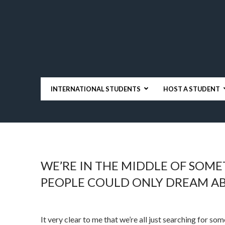
INTERNATIONAL STUDENTS
HOST A STUDENT
WE’RE IN THE MIDDLE OF SOM
PEOPLE COULD ONLY DREAM A
It very clear to me that we’re all just searching for som