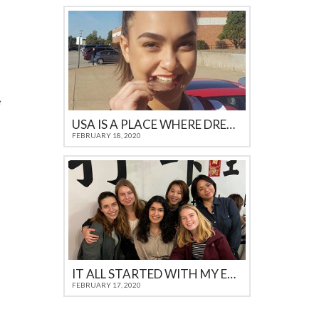
USA IS A PLACE WHERE DREAMS COME TRUE
FEBRUARY 18, 2020
IT ALL STARTED WITH MY EXCHANGE IN THE USA
FEBRUARY 17, 2020