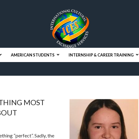
AMERICAN STUDENTS
INTERNSHIP & CAREER TRAINING
ETHING MOST
BOUT
ething “perfect”. Sadly, the