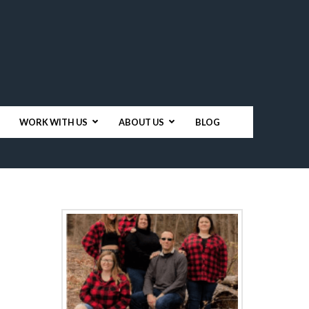
WORK WITH US
ABOUT US
BLOG