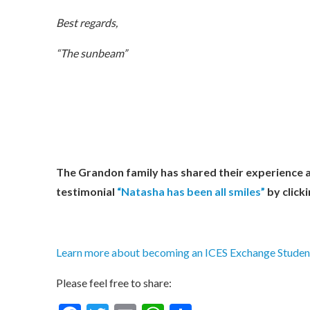
Best regards,
“The sunbeam”
The Grandon family has shared their experience 
testimonial
“Natasha has been all smiles”
by clicki
Learn more about becoming an ICES Exchange Student
Please feel free to share: