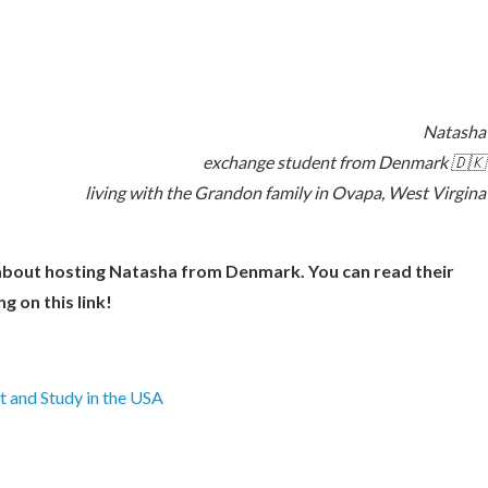
Natasha
exchange student from Denmark 🇩🇰
living with the Grandon family in Ovapa, West Virgina
about hosting Natasha from Denmark. You can read their
ng on this link!
 and Study in the USA