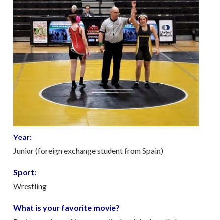
Year:
Junior (foreign exchange student from Spain)
Sport:
Wrestling
What is your favorite movie?