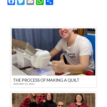
Facebook
Twitter
Email
WhatsApp
Share
THE PROCESS OF MAKING A QUILT
JANUARY 21, 2021