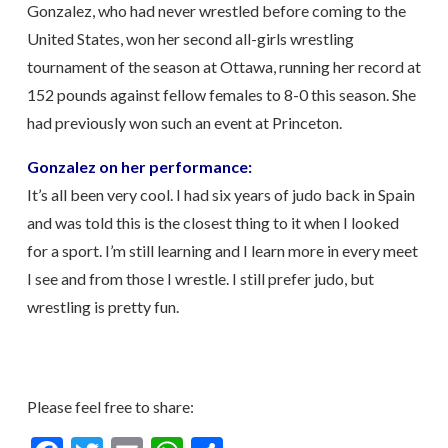
Gonzalez, who had never wrestled before coming to the
United States, won her second all-girls wrestling
tournament of the season at Ottawa, running her record at
152 pounds against fellow females to 8-0 this season. She
had previously won such an event at Princeton.
Gonzalez on her performance:
It’s all been very cool. I had six years of judo back in Spain
and was told this is the closest thing to it when I looked
for a sport. I’m still learning and I learn more in every meet
I see and from those I wrestle. I still prefer judo, but
wrestling is pretty fun.
Please feel free to share: