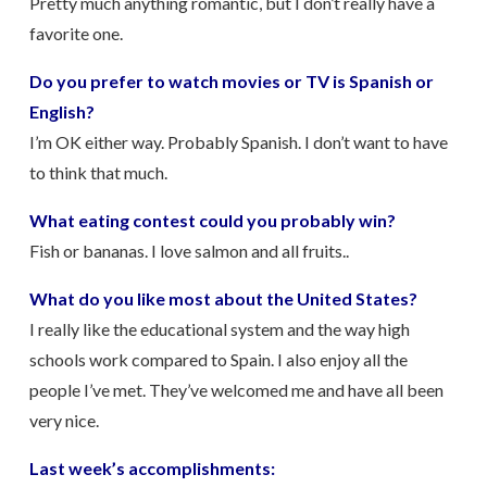
Pretty much anything romantic, but I don’t really have a
favorite one.
Do you prefer to watch movies or TV is Spanish or
English?
I’m OK either way. Probably Spanish. I don’t want to have
to think that much.
What eating contest could you probably win?
Fish or bananas. I love salmon and all fruits..
What do you like most about the United States?
I really like the educational system and the way high
schools work compared to Spain. I also enjoy all the
people I’ve met. They’ve welcomed me and have all been
very nice.
Last week’s accomplishments: