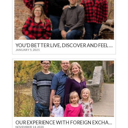
YOU’D BETTER LIVE, DISCOVER AND FEEL IT YOURSELF
JANUARY 5, 2021
OUR EXPERIENCE WITH FOREIGN EXCHANGE STUDENTS THROUGH ICES
NOVEMBER 14, 2020