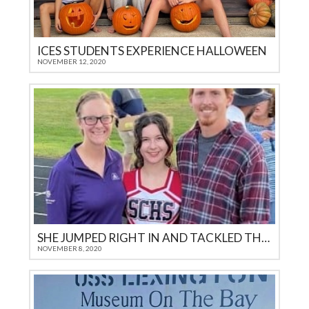
ICES STUDENTS EXPERIENCE HALLOWEEN
NOVEMBER 12, 2020
SHE JUMPED RIGHT IN AND TACKLED THE CHALLENGES
NOVEMBER 8, 2020