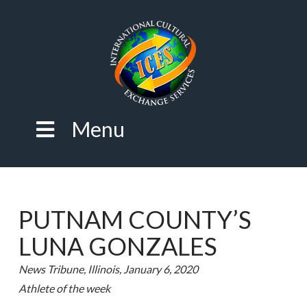
Menu
PUTNAM COUNTY’S
LUNA GONZALES
News Tribune, Illinois, January 6, 2020
Athlete of the week