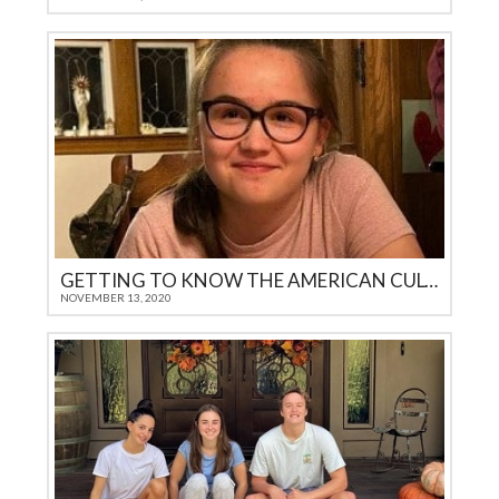
GETTING TO KNOW THE AMERICAN CULTURE
NOVEMBER 13, 2020