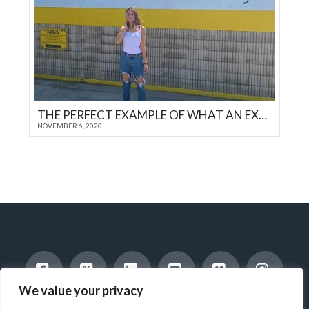
THE PERFECT EXAMPLE OF WHAT AN EXEMPLARY EXCHANGE STUDENT SHOULD ENCOMPASS
NOVEMBER 6, 2020
We value your privacy
Facebook
X
LinkedIn
YouTube
Vimeo
Instag
INTERNATIONAL STUDENTS
HOST A STUDENT