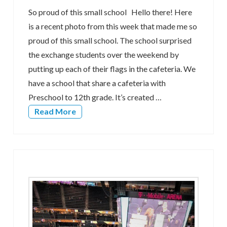
So proud of this small school Hello there! Here
is a recent photo from this week that made me so
proud of this small school. The school surprised
the exchange students over the weekend by
putting up each of their flags in the cafeteria. We
have a school that share a cafeteria with
Preschool to 12th grade. It’s created …
Read More