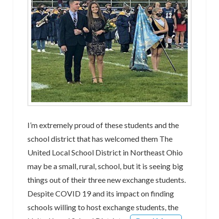
I’m extremely proud of these students and the
school district that has welcomed them The
United Local School District in Northeast Ohio
may be a small, rural, school, but it is seeing big
things out of their three new exchange students.
Despite COVID 19 and its impact on finding
schools willing to host exchange students, the