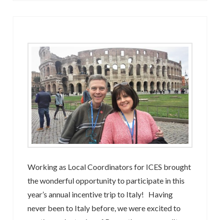
Working as Local Coordinators for ICES brought
the wonderful opportunity to participate in this
year’s annual incentive trip to Italy! Having
never been to Italy before, we were excited to