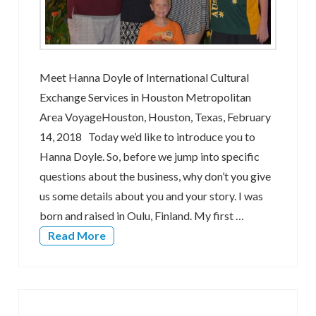
Meet Hanna Doyle of International Cultural
Exchange Services in Houston Metropolitan
Area VoyageHouston, Houston, Texas, February
14, 2018 Today we’d like to introduce you to
Hanna Doyle. So, before we jump into specific
questions about the business, why don’t you give
us some details about you and your story. I was
born and raised in Oulu, Finland. My first …
Read More