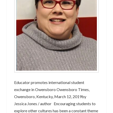
Educator promotes international student
exchange in Owensboro Owensboro Times,
Owensboro, Kentucky, March 12, 2019by
Jessica Jones / author Encouraging students to
explore other cultures has been a constant theme