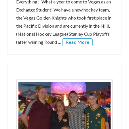
Everything! What a year to come to Vegas as an
Exchange Student! We have a new hockey team,
the Vegas Golden Knights who took first place in
the Pacific Division and are currently in the NHL
(National Hockey League) Stanley Cup Playoffs
(after winning Round …
Read More