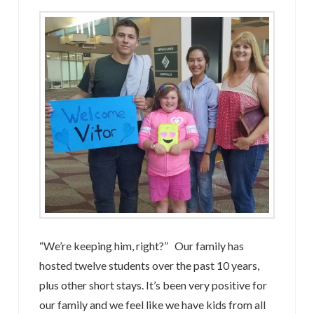
“We’re keeping him, right?” Our family has
hosted twelve students over the past 10 years,
plus other short stays. It’s been very positive for
our family and we feel like we have kids from all