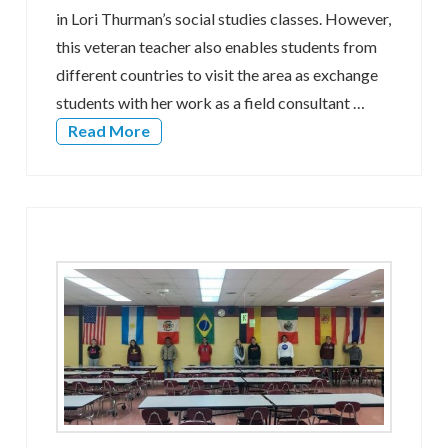
in Lori Thurman’s social studies classes. However,
this veteran teacher also enables students from
different countries to visit the area as exchange
students with her work as a field consultant …
Read More