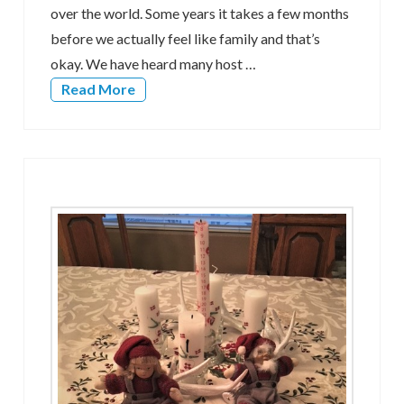
over the world. Some years it takes a few months
before we actually feel like family and that’s
okay. We have heard many host …
Read More