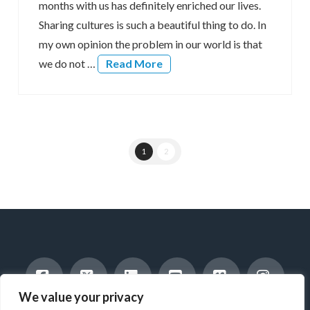
months with us has definitely enriched our lives.
Sharing cultures is such a beautiful thing to do. In
my own opinion the problem in our world is that
we do not …
Read More
1
2
We value your privacy