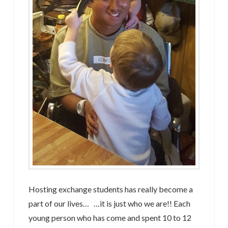
Hosting exchange students has really become a
part of our lives… …it is just who we are!! Each
young person who has come and spent 10 to 12