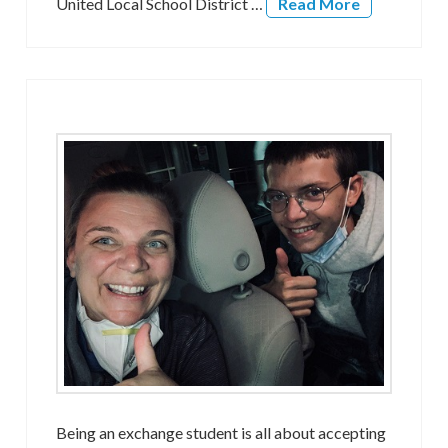
United Local School District …
Read More
Being an exchange student is all about accepting