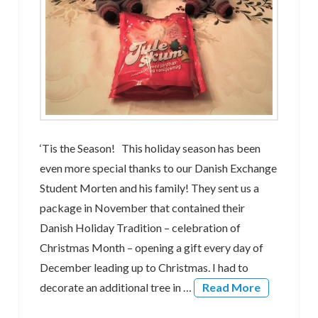
‘Tis the Season! This holiday season has been
even more special thanks to our Danish Exchange
Student Morten and his family! They sent us a
package in November that contained their
Danish Holiday Tradition – celebration of
Christmas Month – opening a gift every day of
December leading up to Christmas. I had to
decorate an additional tree in …
Read More