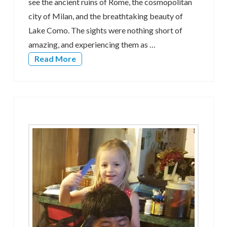
see the ancient ruins of Rome, the cosmopolitan
city of Milan, and the breathtaking beauty of
Lake Como. The sights were nothing short of
amazing, and experiencing them as …
Read More