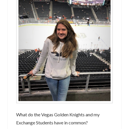
What do the Vegas Golden Knights and my
Exchange Students have in common?