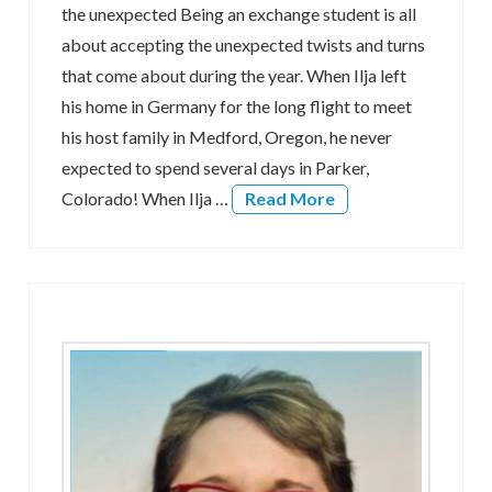
the unexpected Being an exchange student is all
about accepting the unexpected twists and turns
that come about during the year. When Ilja left
his home in Germany for the long flight to meet
his host family in Medford, Oregon, he never
expected to spend several days in Parker,
Colorado! When Ilja …
Read More