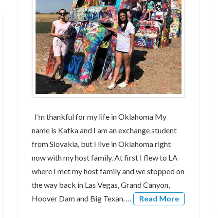
I’m thankful for my life in Oklahoma My
name is Katka and I am an exchange student
from Slovakia, but I live in Oklahoma right
now with my host family. At first I flew to LA
where I met my host family and we stopped on
the way back in Las Vegas, Grand Canyon,
Hoover Dam and Big Texan. …
Read More