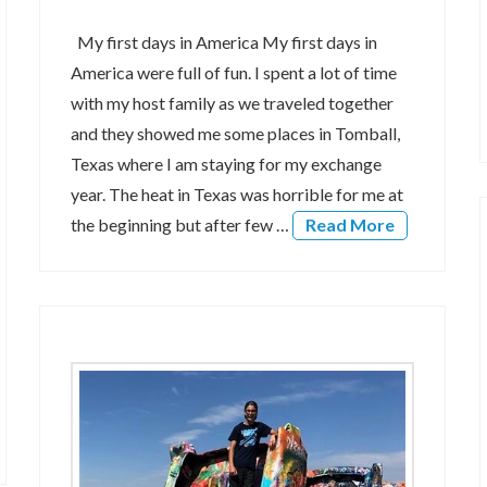
My first days in America My first days in
America were full of fun. I spent a lot of time
with my host family as we traveled together
and they showed me some places in Tomball,
Texas where I am staying for my exchange
year. The heat in Texas was horrible for me at
the beginning but after few …
Read More