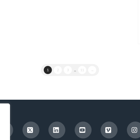
1
2
3
...
11
→