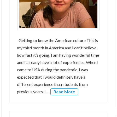
Getting to know the American culture This is
my third month in America and I can’t believe
how fast it’s going. I am having wonderful time
and I already have a lot of experiences. When I
came to USA during the pandemic, I was
expected that I would definitely have a
different experience than students from
previous years. I …
Read More