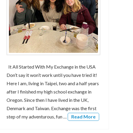
It All Started With My Exchange in the USA
Don’t say it won’t work until you have tried it!
Here I am, living in Taipei, two and a half years
after I finished my high school exchange in
Oregon. Since then I have lived in the UK,
Denmark and Taiwan. Exchange was the first
step of my adventurous, fun …
Read More