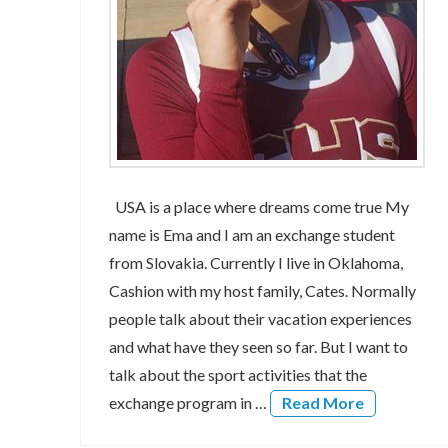
USA is a place where dreams come true My
name is Ema and I am an exchange student
from Slovakia. Currently I live in Oklahoma,
Cashion with my host family, Cates. Normally
people talk about their vacation experiences
and what have they seen so far. But I want to
talk about the sport activities that the
exchange program in …
Read More