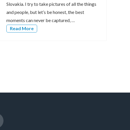
Slovakia. I try to take pictures of all the things
and people, but let’s be honest, the best
moments can never be captured, …
Read More