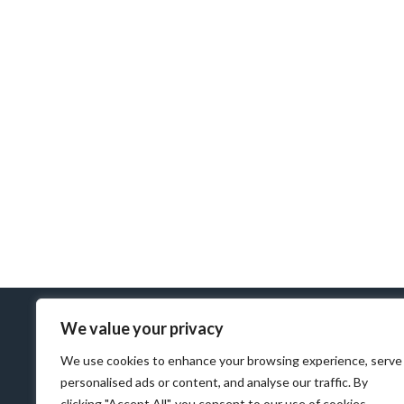
We value your privacy
We use cookies to enhance your browsing experience, serve
personalised ads or content, and analyse our traffic. By
clicking "Accept All", you consent to our use of cookies.