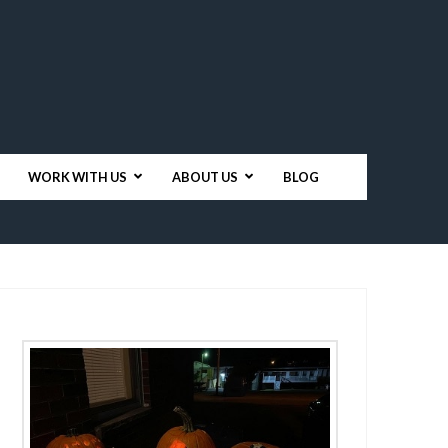
WORK WITH US
ABOUT US
BLOG