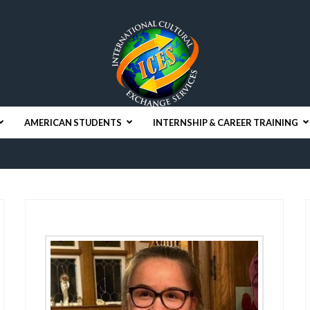
AMERICAN STUDENTS
INTERNSHIP & CAREER TRAINING