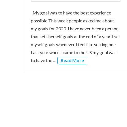
My goal was to have the best experience
possible This week people asked me about
my goals for 2020. I have never been a person
that sets herself goals at the end of a year. I set
myself goals whenever I feel like setting one.
Last year when I came to the US my goal was
to have the …
Read More