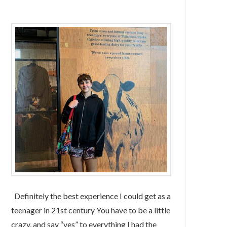
Definitely the best experience I could get as a
teenager in 21st century You have to be a little
crazy, and say “yes” to everything I had the