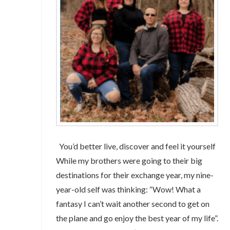
You’d better live, discover and feel it yourself
While my brothers were going to their big
destinations for their exchange year, my nine-
year-old self was thinking: “Wow! What a
fantasy I can’t wait another second to get on
the plane and go enjoy the best year of my life”.