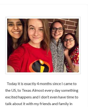
Today it is exactly 4 months since I came to
the US, to Texas Almost every day something
excited happens and I don’t even have time to
talk about it with my friends and family in