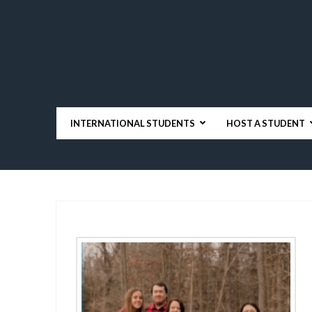
INTERNATIONAL STUDENTS
HOST A STUDENT