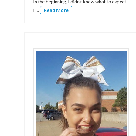
In the beginning, I didn’t know what to expect,
I …
Read More