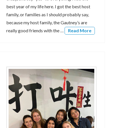
best year of my life here. I got the best host
family, or families as I should probably say,
because my host family, the Gautney’s are
really good friends with the …
Read More