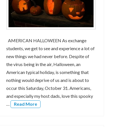
AMERICAN HALLOWEEN As exchange
students, we get to see and experience a lot of
new things we had never before. Despite of
the virus being in the air, Halloween, an
American typical holiday, is something that
nothing would deprive of us and is about to
occur this Saturday, October 31. Americans,
and especially my host dads, love this spooky
…
Read More