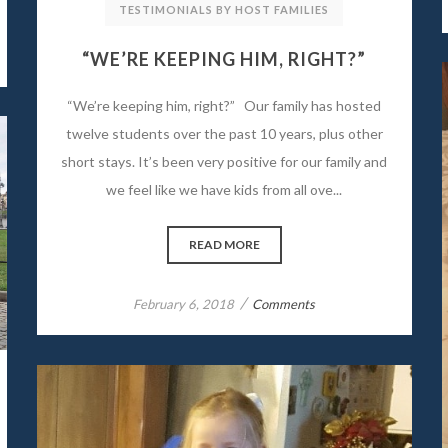
TESTIMONIALS BY HOST FAMILIES
“WE’RE KEEPING HIM, RIGHT?”
“We’re keeping him, right?” Our family has hosted
twelve students over the past 10 years, plus other
short stays. It’s been very positive for our family and
we feel like we have kids from all ove...
READ MORE
/
February 6, 2018
Comments