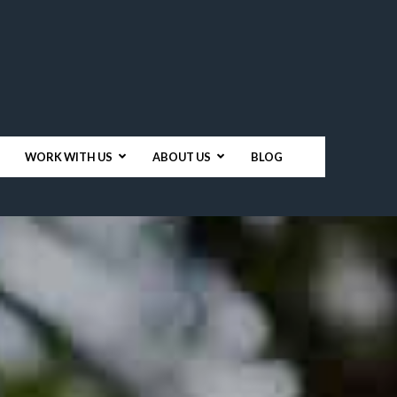
WORK WITH US
ABOUT US
BLOG