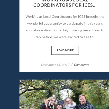
COORDINATORS FOR ICES…
Working as Local Coordinators for ICES brought the
wonderful opportunity to participate in this year’s
annual incentive trip to Italy! Having never been to
Italy before, we were excited to see th...
READ MORE
/
December 15, 2017
Comments