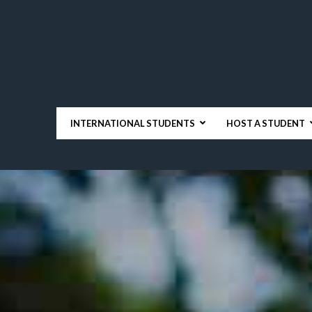
INTERNATIONAL STUDENTS
HOST A STUDENT