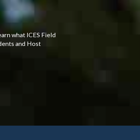
earn what ICES Field
udents and Host