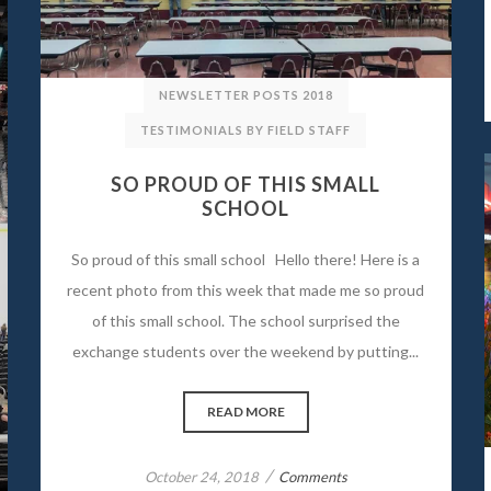
NEWSLETTER POSTS 2018
TESTIMONIALS BY FIELD STAFF
SO PROUD OF THIS SMALL
SCHOOL
So proud of this small school Hello there! Here is a
recent photo from this week that made me so proud
of this small school. The school surprised the
exchange students over the weekend by putting...
READ MORE
/
October 24, 2018
Comments