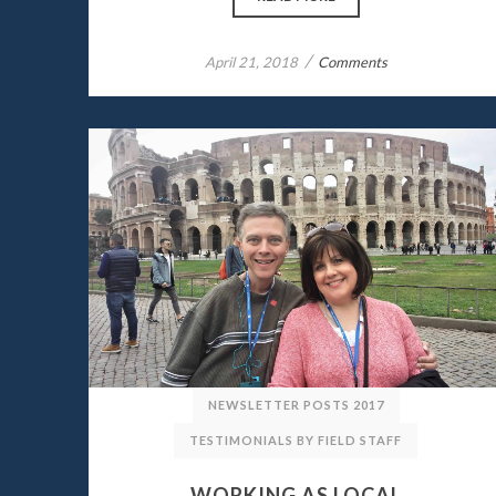
/
April 21, 2018
Comments
NEWSLETTER POSTS 2017
TESTIMONIALS BY FIELD STAFF
WORKING AS LOCAL