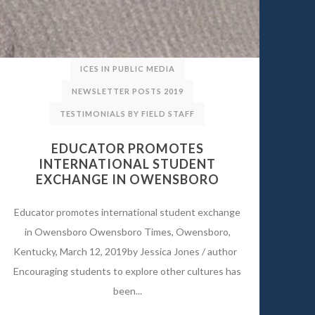
ICES IN PUBLIC MEDIA
NEWSLETTER POSTS 2019
TESTIMONIALS BY FIELD STAFF
EDUCATOR PROMOTES
INTERNATIONAL STUDENT
EXCHANGE IN OWENSBORO
Educator promotes international student exchange
in Owensboro Owensboro Times, Owensboro,
Kentucky, March 12, 2019by Jessica Jones / author
Encouraging students to explore other cultures has
been...