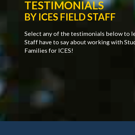
TESTIMONIALS
BY ICES FIELD STAFF
Select any of the testimonials below to l
Staff have to say about working with St
Families for ICES!