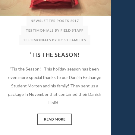
NEWSLETTER POSTS 2017
TESTIMONIALS BY FIELD STAFF
TESTIMONIALS BY HOST FAMILIES
‘TIS THE SEASON!
‘Tis the Season! This holiday season has been
even more special thanks to our Danish Exchange
Student Morten and his family! They sent us a
package in November that contained their Danish
Holid...
READ MORE