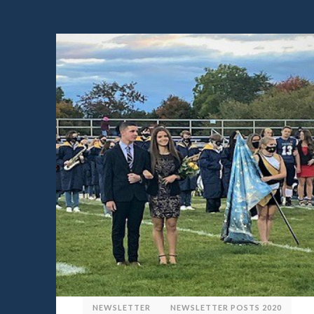
NEWSLETTER
NEWSLETTER POSTS 2020