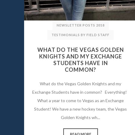
NEWSLETTER POSTS 2018
TESTIMONIALS BY FIELD STAFF
WHAT DO THE VEGAS GOLDEN
KNIGHTS AND MY EXCHANGE
STUDENTS HAVE IN
COMMON?
What do the Vegas Golden Knights and my
Exchange Students have in common? Everything!
What a year to come to Vegas as an Exchange
Student! We have a new hockey team, the Vegas
Golden Knights wh...
READ MORE