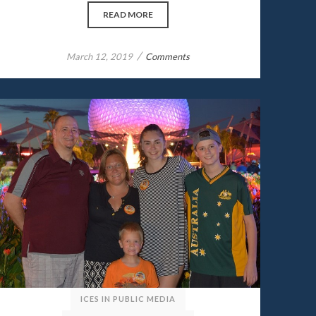
READ MORE
/
March 12, 2019
Comments
ICES IN PUBLIC MEDIA