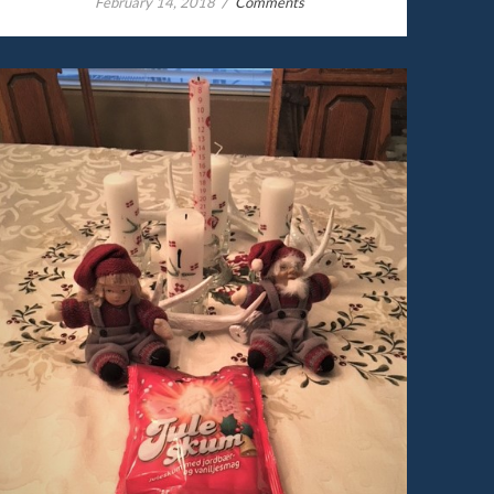
/
February 14, 2018
Comments