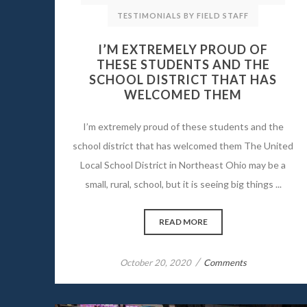
TESTIMONIALS BY FIELD STAFF
I’M EXTREMELY PROUD OF
THESE STUDENTS AND THE
SCHOOL DISTRICT THAT HAS
WELCOMED THEM
I’m extremely proud of these students and the
school district that has welcomed them The United
Local School District in Northeast Ohio may be a
small, rural, school, but it is seeing big things ...
READ MORE
/
October 20, 2020
Comments