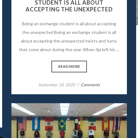
STUDENT IS ALL ABOUT
ACCEPTING THE UNEXPECTED
Being an exchange student is all about accepting
the unexpected Being an exchange student is all
about accepting the unexpected twists and turns
that come about during the year. When Ilja left his ...
READ MORE
/
September 18, 2020
Comments