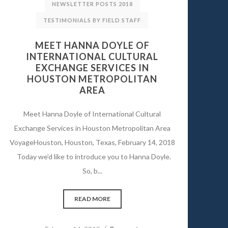
NEWSLETTER POSTS 2018
TESTIMONIALS BY FIELD STAFF
MEET HANNA DOYLE OF
INTERNATIONAL CULTURAL
EXCHANGE SERVICES IN
HOUSTON METROPOLITAN
AREA
Meet Hanna Doyle of International Cultural
Exchange Services in Houston Metropolitan Area
VoyageHouston, Houston, Texas, February 14, 2018
Today we’d like to introduce you to Hanna Doyle.
So, b...
READ MORE