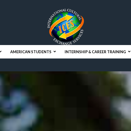
AMERICAN STUDENTS
INTERNSHIP & CAREER TRAINING