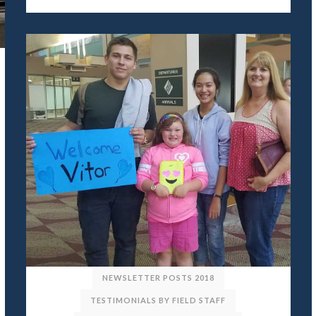
NEWSLETTER POSTS 2018
TESTIMONIALS BY FIELD STAFF