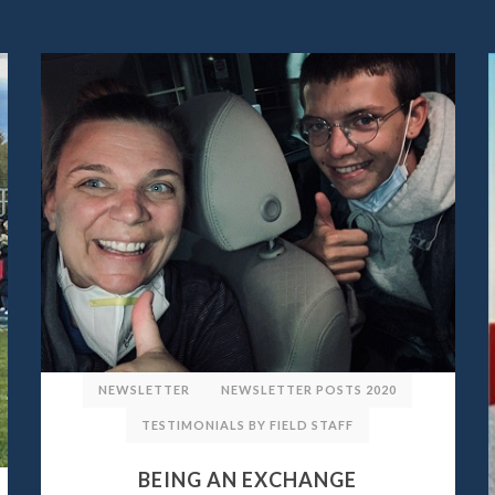
NEWSLETTER
NEWSLETTER POSTS 2020
TESTIMONIALS BY FIELD STAFF
BEING AN EXCHANGE